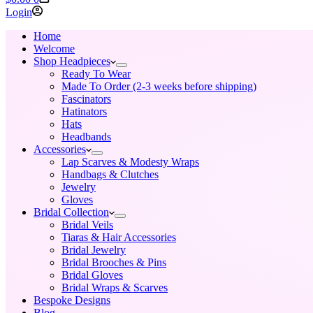
cart
Login
Home
Welcome
Shop Headpieces
Ready To Wear
Made To Order (2-3 weeks before shipping)
Fascinators
Hatinators
Hats
Headbands
Accessories
Lap Scarves & Modesty Wraps
Handbags & Clutches
Jewelry
Gloves
Bridal Collection
Bridal Veils
Tiaras & Hair Accessories
Bridal Jewelry
Bridal Brooches & Pins
Bridal Gloves
Bridal Wraps & Scarves
Bespoke Designs
Blog