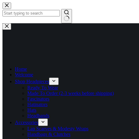
Skip
to
content
No
results
Home
Welcome
Shop Headpieces
Ready To Wear
Made To Order (2-3 weeks before shipping)
Fascinators
Hatinators
Hats
Headbands
Accessories
Lap Scarves & Modesty Wraps
Handbags & Clutches