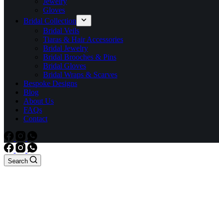
Jewelry
Gloves
Bridal Collection
Bridal Veils
Tiaras & Hair Accessories
Bridal Jewelry
Bridal Brooches & Pins
Bridal Gloves
Bridal Wraps & Scarves
Bespoke Designs
Blog
About Us
FAQs
Contact
Search