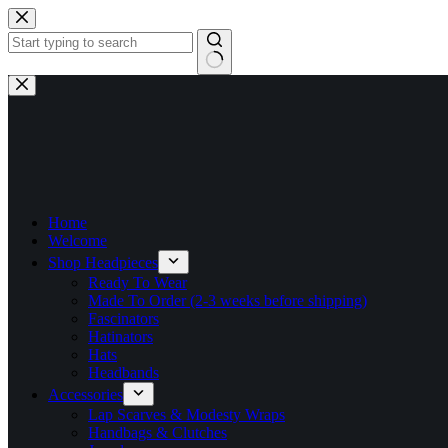
Skip
to
content
No
results
Home
Welcome
Shop Headpieces
Ready To Wear
Made To Order (2-3 weeks before shipping)
Fascinators
Hatinators
Hats
Headbands
Accessories
Lap Scarves & Modesty Wraps
Handbags & Clutches