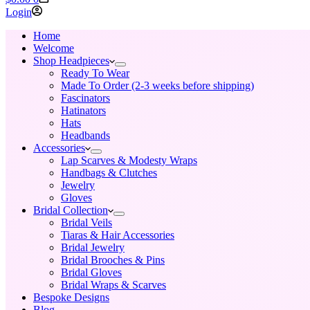
cart
Login
Home
Welcome
Shop Headpieces
Ready To Wear
Made To Order (2-3 weeks before shipping)
Fascinators
Hatinators
Hats
Headbands
Accessories
Lap Scarves & Modesty Wraps
Handbags & Clutches
Jewelry
Gloves
Bridal Collection
Bridal Veils
Tiaras & Hair Accessories
Bridal Jewelry
Bridal Brooches & Pins
Bridal Gloves
Bridal Wraps & Scarves
Bespoke Designs
Blog