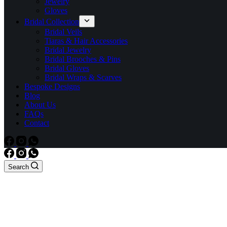
Jewelry
Gloves
Bridal Collection
Bridal Veils
Tiaras & Hair Accessories
Bridal Jewelry
Bridal Brooches & Pins
Bridal Gloves
Bridal Wraps & Scarves
Bespoke Designs
Blog
About Us
FAQs
Contact
Search