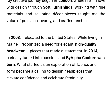
My creative journey began in 
London
, where I fell in love 
with design through 
Soft Furnishings
. Working with fine 
materials and sculpting décor pieces taught me the 
value of precision, beauty, and craftsmanship.
In 
2003
, I relocated to the United States. While living in 
Maine, I recognized a need for elegant, 
high-quality 
headwear 
— pieces that made a statement. In 
2014
, 
curiosity turned into passion, and 
ByAlpha Couture was 
born
. What started as an exploration of fabrics and 
form became a calling to design headpieces that 
elevate confidence and celebrate femininity.