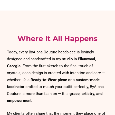
Where It All Happens
Today, every ByAlpha Couture headpiece is lovingly 
designed and handcrafted in my 
studio in Ellenwood, 
Georgia
. From the first sketch to the final touch of 
crystals, each design is created with intention and care — 
whether it’s a 
Ready-to-Wear piece
 or a 
custom-made 
fascinator
 crafted to match your outfit perfectly, ByAlpha 
Couture is more than fashion — it is 
grace, artistry, and 
empowerment
.
My clients often share that the moment they place one of 