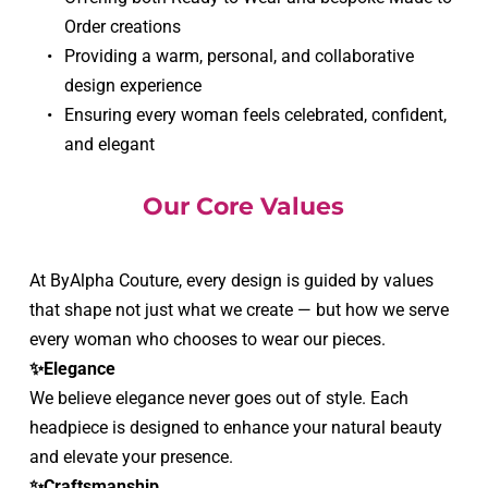
Order creations
Providing a warm, personal, and collaborative 
design experience
Ensuring every woman feels celebrated, confident, 
and elegant
Our Core Values
At ByAlpha Couture, every design is guided by values 
that shape not just what we create — but how we serve 
every woman who chooses to wear our pieces.
✨Elegance
We believe elegance never goes out of style. Each 
headpiece is designed to enhance your natural beauty 
and elevate your presence.
✨Craftsmanship