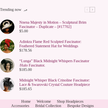
Trending now
Nnena Majesty in Motion – Sculptural Brim
Fascinator – Duplicate – [#17702]
$
5.00
Adinkra Flame Red Sculpted Fascinator:
Feathered Statement Hat for Weddings
$
178.56
“Lunga” Black Midnight Whispers Fascinator
/Halo Fascinator.
$
185.00
Midnight Whisper Black Crinoline Fascinator:
Lace & Swarovski Crystal Couture Headpiece
$
185.65
Home
Welcome
Shop Headpieces
Accessories
Bridal Collection
Bespoke Designs