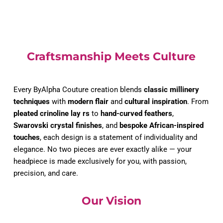
Craftsmanship Meets Culture
Every ByAlpha Couture creation blends 
classic millinery 
techniques
 with 
modern flair
 and 
cultural inspiration
. From 
pleated crinoline lay rs
 to 
hand-curved feathers
, 
Swarovski crystal finishes
, and 
bespoke African-inspired 
touches
, each design is a statement of individuality and 
elegance. No two pieces are ever exactly alike — your 
headpiece is made exclusively for you, with passion, 
precision, and care.
Our Vision