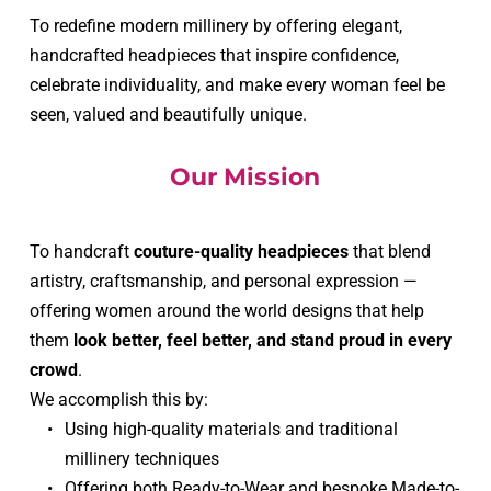
To redefine modern millinery by offering elegant, 
handcrafted headpieces that inspire confidence, 
celebrate individuality, and make every woman feel be 
seen, valued and beautifully unique.
Our Mission
To handcraft 
couture-quality headpieces
 that blend 
artistry, craftsmanship, and personal expression — 
offering women around the world designs that help 
them 
look better, feel better, and stand proud in every 
crowd
.
We accomplish this by:
Using high-quality materials and traditional 
millinery techniques
Offering both Ready-to-Wear and bespoke Made-to-