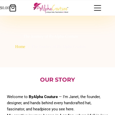
Skip
to
$
0.00
Shopping
content
cart
The Journey of ByAlpha Couture
Home
The Journey of ByAlpha Couture
OUR STORY
Welcome to 
ByAlpha Couture
 — I’m Janet, the founder, 
designer, and hands behind every handcrafted hat, 
fascinator, and headpiece you see here.