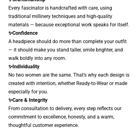
Every fascinator is handcrafted with care, using 
traditional millinery techniques and high-quality 
materials — because exceptional work speaks for itself.
✨Confidence
A headpiece should do more than complete your outfit 
— it should make you stand taller, smile brighter, and 
walk boldly into any room.
✨Individuality
No two women are the same. That’s why each design is 
created with intention, whether Ready-to-Wear or made 
especially for you.
✨Care & Integrity
From consultation to delivery, every step reflects our 
commitment to excellence, honesty, and a warm, 
thoughtful customer experience.