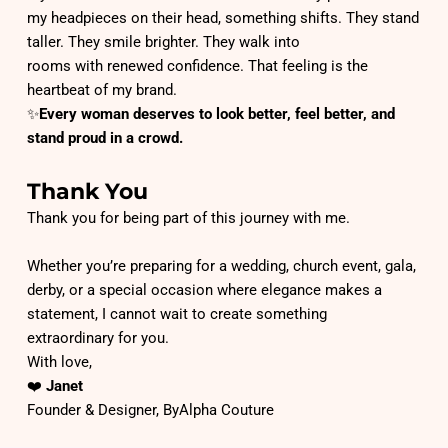
my headpieces on their head, something shifts. They stand 
taller. They smile brighter. They walk into
rooms with renewed confidence. That feeling is the 
heartbeat of my brand.
✨
Every woman deserves to look better, feel better, and 
stand proud in a crowd.
Thank You
Thank you for being part of this journey with me.
Whether you’re preparing for a wedding, church event, gala, 
derby, or a special occasion where elegance makes a 
statement, I cannot wait to create something
extraordinary for you.
With love,
❤️ 
Janet
Founder & Designer, ByAlpha Couture