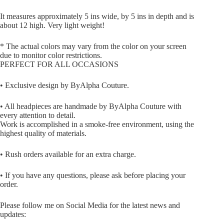
It measures approximately 5 ins wide, by 5 ins in depth and is
about 12 high. Very light weight!
* The actual colors may vary from the color on your screen
due to monitor color restrictions.
PERFECT FOR ALL OCCASIONS
• Exclusive design by ByAlpha Couture.
• All headpieces are handmade by ByAlpha Couture with
every attention to detail.
Work is accomplished in a smoke-free environment, using the
highest quality of materials.
• Rush orders available for an extra charge.
• If you have any questions, please ask before placing your
order.
Please follow me on Social Media for the latest news and
updates: