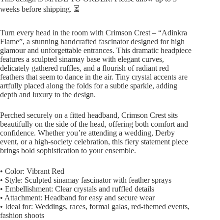
weeks before shipping. ⏳
Turn every head in the room with Crimson Crest – “Adinkra
Flame”, a stunning handcrafted fascinator designed for high
glamour and unforgettable entrances. This dramatic headpiece
features a sculpted sinamay base with elegant curves,
delicately gathered ruffles, and a flourish of radiant red
feathers that seem to dance in the air. Tiny crystal accents are
artfully placed along the folds for a subtle sparkle, adding
depth and luxury to the design.
Perched securely on a fitted headband, Crimson Crest sits
beautifully on the side of the head, offering both comfort and
confidence. Whether you’re attending a wedding, Derby
event, or a high-society celebration, this fiery statement piece
brings bold sophistication to your ensemble.
• Color: Vibrant Red
• Style: Sculpted sinamay fascinator with feather sprays
• Embellishment: Clear crystals and ruffled details
• Attachment: Headband for easy and secure wear
• Ideal for: Weddings, races, formal galas, red-themed events,
fashion shoots