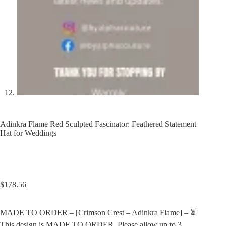
Adinkra Flame Red Sculpted Fascinator: Feathered Statement
Hat for Weddings
$
178.56
MADE TO ORDER – [Crimson Crest – Adinkra Flame] – ⏳
This design is MADE TO ORDER. Please allow up to 3