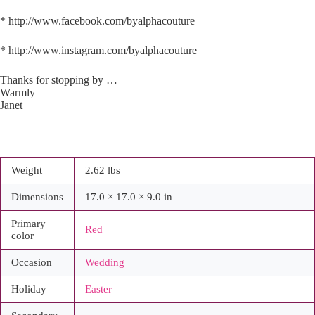
* http://www.facebook.com/byalphacouture
* http://www.instagram.com/byalphacouture
Thanks for stopping by …
Warmly
Janet
Weight
2.62 lbs
Dimensions
17.0 × 17.0 × 9.0 in
Primary
Red
color
Occasion
Wedding
Holiday
Easter