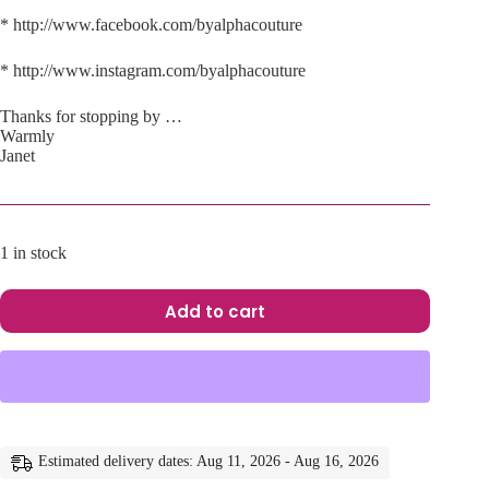
* http://www.facebook.com/byalphacouture
* http://www.instagram.com/byalphacouture
Thanks for stopping by …
Warmly
Janet
1 in stock
Add to cart
A
l
t
e
r
n
a
Estimated delivery dates: Aug 11, 2026 - Aug 16, 2026
t