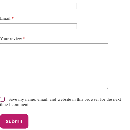
a
t
i
Email
*
v
e
:
Your review
*
Save my name, email, and website in this browser for the next
time I comment.
Submit