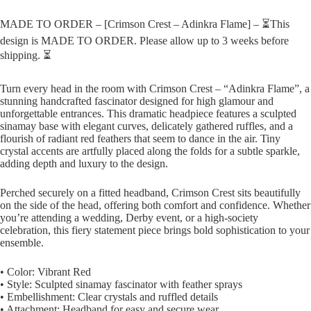
MADE TO ORDER – [Crimson Crest – Adinkra Flame] – ⏳This
design is MADE TO ORDER. Please allow up to 3 weeks before
shipping. ⏳
Turn every head in the room with Crimson Crest – “Adinkra Flame”, a
stunning handcrafted fascinator designed for high glamour and
unforgettable entrances. This dramatic headpiece features a sculpted
sinamay base with elegant curves, delicately gathered ruffles, and a
flourish of radiant red feathers that seem to dance in the air. Tiny
crystal accents are artfully placed along the folds for a subtle sparkle,
adding depth and luxury to the design.
Perched securely on a fitted headband, Crimson Crest sits beautifully
on the side of the head, offering both comfort and confidence. Whether
you’re attending a wedding, Derby event, or a high-society
celebration, this fiery statement piece brings bold sophistication to your
ensemble.
• Color: Vibrant Red
• Style: Sculpted sinamay fascinator with feather sprays
• Embellishment: Clear crystals and ruffled details
• Attachment: Headband for easy and secure wear