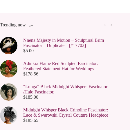
Trending now
Nnena Majesty in Motion – Sculptural Brim
Fascinator – Duplicate – [#17702]
$
5.00
Adinkra Flame Red Sculpted Fascinator:
Feathered Statement Hat for Weddings
$
178.56
“Lunga” Black Midnight Whispers Fascinator
/Halo Fascinator.
$
185.00
Midnight Whisper Black Crinoline Fascinator:
Lace & Swarovski Crystal Couture Headpiece
$
185.65