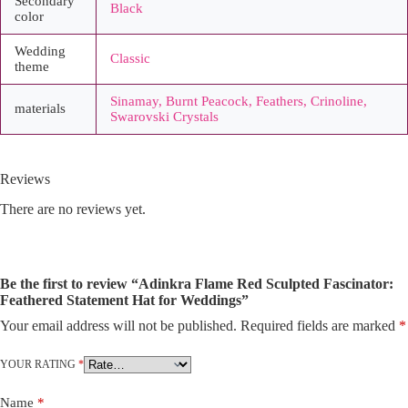
Secondary
Black
color
Wedding
Classic
theme
Sinamay, Burnt Peacock, Feathers, Crinoline,
materials
Swarovski Crystals
Reviews
There are no reviews yet.
Be the first to review “Adinkra Flame Red Sculpted Fascinator:
Feathered Statement Hat for Weddings”
Your email address will not be published.
Required fields are marked
*
A
l
t
YOUR RATING
*
e
r
Name
*
n