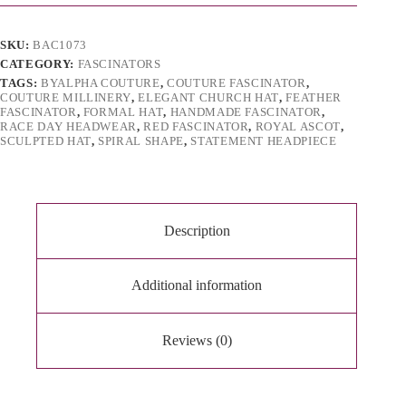
i
v
e
SKU:
BAC1073
:
CATEGORY:
FASCINATORS
TAGS:
BYALPHA COUTURE
,
COUTURE FASCINATOR
,
COUTURE MILLINERY
,
ELEGANT CHURCH HAT
,
FEATHER
FASCINATOR
,
FORMAL HAT
,
HANDMADE FASCINATOR
,
RACE DAY HEADWEAR
,
RED FASCINATOR
,
ROYAL ASCOT
,
SCULPTED HAT
,
SPIRAL SHAPE
,
STATEMENT HEADPIECE
Description
Additional information
Reviews (0)