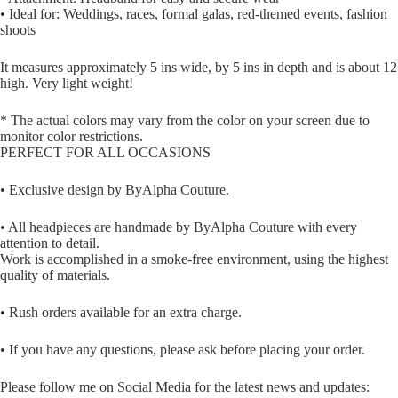
• Ideal for: Weddings, races, formal galas, red-themed events, fashion
shoots
It measures approximately 5 ins wide, by 5 ins in depth and is about 12
high. Very light weight!
* The actual colors may vary from the color on your screen due to
monitor color restrictions.
PERFECT FOR ALL OCCASIONS
• Exclusive design by ByAlpha Couture.
• All headpieces are handmade by ByAlpha Couture with every
attention to detail.
Work is accomplished in a smoke-free environment, using the highest
quality of materials.
• Rush orders available for an extra charge.
• If you have any questions, please ask before placing your order.
Please follow me on Social Media for the latest news and updates: