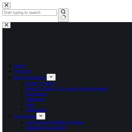
Skip
to
content
No
results
Home
Welcome
Shop Headpieces
Ready To Wear
Made To Order (2-3 weeks before shipping)
Fascinators
Hatinators
Hats
Headbands
Accessories
Lap Scarves & Modesty Wraps
Handbags & Clutches