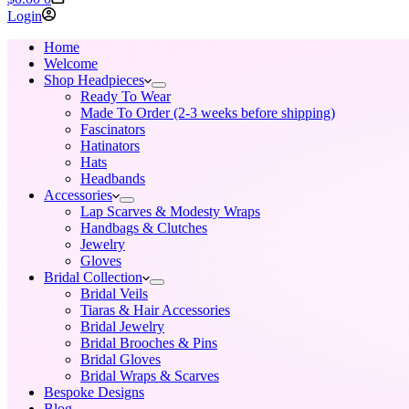
cart
Login
Home
Welcome
Shop Headpieces
Ready To Wear
Made To Order (2-3 weeks before shipping)
Fascinators
Hatinators
Hats
Headbands
Accessories
Lap Scarves & Modesty Wraps
Handbags & Clutches
Jewelry
Gloves
Bridal Collection
Bridal Veils
Tiaras & Hair Accessories
Bridal Jewelry
Bridal Brooches & Pins
Bridal Gloves
Bridal Wraps & Scarves
Bespoke Designs
Blog