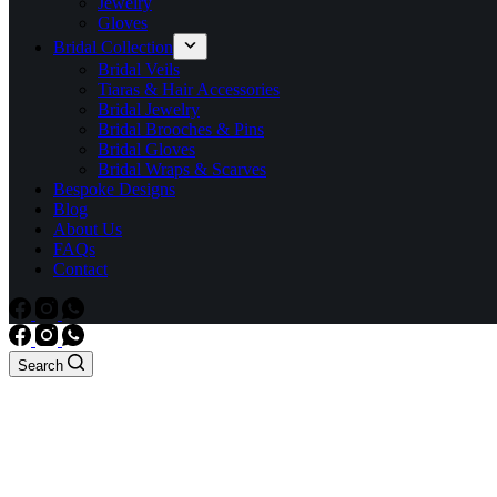
Jewelry
Gloves
Bridal Collection
Bridal Veils
Tiaras & Hair Accessories
Bridal Jewelry
Bridal Brooches & Pins
Bridal Gloves
Bridal Wraps & Scarves
Bespoke Designs
Blog
About Us
FAQs
Contact
Search