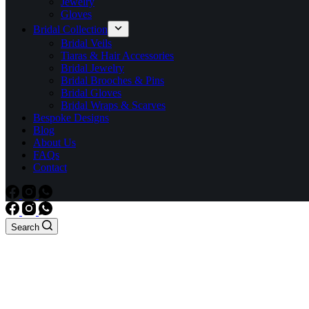
Jewelry
Gloves
Bridal Collection
Bridal Veils
Tiaras & Hair Accessories
Bridal Jewelry
Bridal Brooches & Pins
Bridal Gloves
Bridal Wraps & Scarves
Bespoke Designs
Blog
About Us
FAQs
Contact
Search