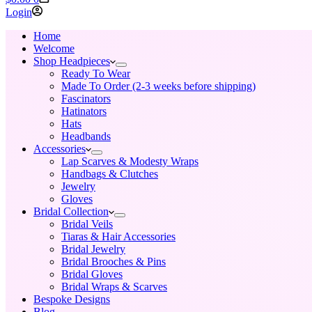
cart
Login
Home
Welcome
Shop Headpieces
Ready To Wear
Made To Order (2-3 weeks before shipping)
Fascinators
Hatinators
Hats
Headbands
Accessories
Lap Scarves & Modesty Wraps
Handbags & Clutches
Jewelry
Gloves
Bridal Collection
Bridal Veils
Tiaras & Hair Accessories
Bridal Jewelry
Bridal Brooches & Pins
Bridal Gloves
Bridal Wraps & Scarves
Bespoke Designs
Blog