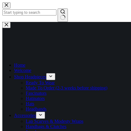
Skip
to
content
No
results
Home
Welcome
Shop Headpieces
Ready To Wear
Made To Order (2-3 weeks before shipping)
Fascinators
Hatinators
Hats
Headbands
Accessories
Lap Scarves & Modesty Wraps
Handbags & Clutches