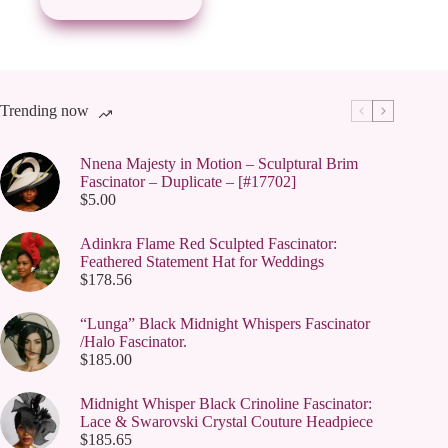
may
be
chosen
on
the
product
page
Trending now
Nnena Majesty in Motion – Sculptural Brim
Fascinator – Duplicate – [#17702]
$
5.00
Adinkra Flame Red Sculpted Fascinator:
Feathered Statement Hat for Weddings
$
178.56
“Lunga” Black Midnight Whispers Fascinator
/Halo Fascinator.
$
185.00
Midnight Whisper Black Crinoline Fascinator:
Lace & Swarovski Crystal Couture Headpiece
$
185.65