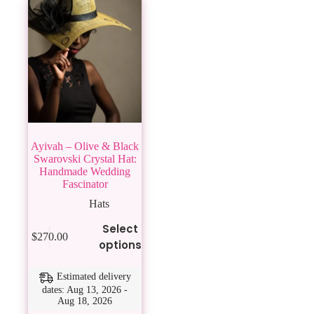
Ayivah – Olive & Black
Swarovski Crystal Hat:
Handmade Wedding
Fascinator
Hats
This
Select
$
270.00
product
options
has
multiple
variants.
Estimated delivery
The
dates: Aug 13, 2026 -
Aug 18, 2026
options