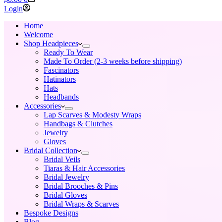
cart
Login
Home
Welcome
Shop Headpieces
Ready To Wear
Made To Order (2-3 weeks before shipping)
Fascinators
Hatinators
Hats
Headbands
Accessories
Lap Scarves & Modesty Wraps
Handbags & Clutches
Jewelry
Gloves
Bridal Collection
Bridal Veils
Tiaras & Hair Accessories
Bridal Jewelry
Bridal Brooches & Pins
Bridal Gloves
Bridal Wraps & Scarves
Bespoke Designs
Blog