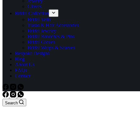
Jewelry
Gloves
Bridal Collection
Bridal Veils
Tiaras & Hair Accessories
Bridal Jewelry
Bridal Brooches & Pins
Bridal Gloves
Bridal Wraps & Scarves
Bespoke Designs
Blog
About Us
FAQs
Contact
Search