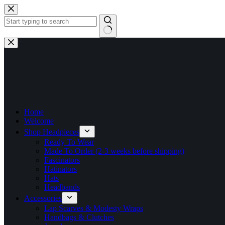
Skip
to
content
No
results
Home
Welcome
Shop Headpieces
Ready To Wear
Made To Order (2-3 weeks before shipping)
Fascinators
Hatinators
Hats
Headbands
Accessories
Lap Scarves & Modesty Wraps
Handbags & Clutches