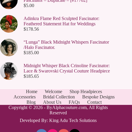
Fascinator – Duplicate – [#17702]
$
5.00
Adinkra Flame Red Sculpted Fascinator:
Feathered Statement Hat for Weddings
$
178.56
“Lunga” Black Midnight Whispers Fascinator
/Halo Fascinator.
$
185.00
Midnight Whisper Black Crinoline Fascinator:
Lace & Swarovski Crystal Couture Headpiece
$
185.65
Home
Welcome
Shop Headpieces
Accessories
Bridal Collection
Bespoke Designs
Blog
About Us
FAQs
Contact
Copyright © 2026 - ByAlphacouture.com, All Rights
Reserved
Developed By: King Adu Tech Solutions