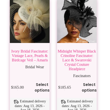
Ivory Bridal Fascinator:
Midnight Whisper Black
Vintage Lace, Pearls &
Crinoline Fascinator:
Birdcage Veil – Amaris
Lace & Swarovski
Crystal Couture
Bridal Wear
Headpiece
Fascinators
This
This
Select
Select
$
165.00
$
185.65
product
product
options
options
has
has
multiple
multiple
variants.
variants.
Estimated delivery
Estimated delivery
The
The
dates: Aug 13, 2026 -
dates: Aug 13, 2026 -
Aug 18, 2026
Aug 18, 2026