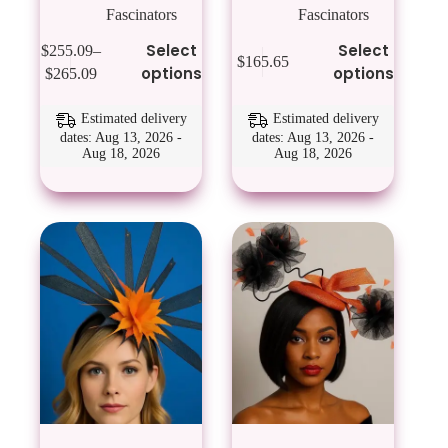
Fascinators
Fascinators
This
This
Select
Select
$
255.09
–
$
165.65
product
product
Price
options
options
$
265.09
has
has
range:
multiple
multiple
$255.09
variants.
variants.
Estimated delivery
Estimated delivery
through
The
The
dates: Aug 13, 2026 -
dates: Aug 13, 2026 -
$265.09
Aug 18, 2026
Aug 18, 2026
options
options
may
may
be
be
chosen
chosen
on
on
the
the
product
product
page
page