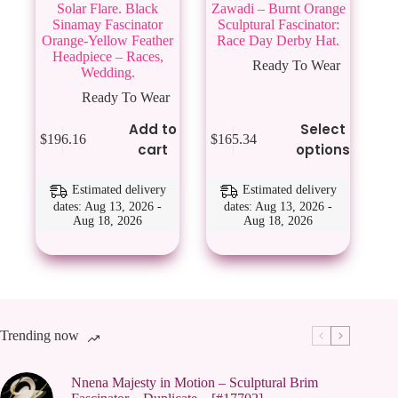
Solar Flare. Black
Zawadi – Burnt Orange
Sinamay Fascinator
Sculptural Fascinator:
Orange-Yellow Feather
Race Day Derby Hat.
Headpiece – Races,
Ready To Wear
Wedding.
Ready To Wear
This
Add to
Select
$
196.16
$
165.34
product
cart
options
has
multiple
variants.
Estimated delivery
Estimated delivery
The
dates: Aug 13, 2026 -
dates: Aug 13, 2026 -
Aug 18, 2026
Aug 18, 2026
options
may
be
chosen
on
the
product
page
Trending now
Nnena Majesty in Motion – Sculptural Brim