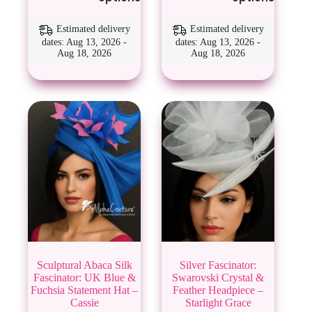
has
has
multiple
multiple
variants.
variants.
Estimated delivery
Estimated delivery
The
The
dates: Aug 13, 2026 -
dates: Aug 13, 2026 -
Aug 18, 2026
Aug 18, 2026
options
options
may
may
be
be
chosen
chosen
on
on
the
the
product
product
page
page
Sculptural Abaca Silk
Silver Fascinator:
Fascinator: UK Blue &
Swarovski Crystal &
Fuchsia Statement Hat –
Feather Headpiece –
Cassie
Starlight Grace