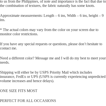
to us from the Philippines, of note and importance is the fact that due to
the combination of textures, the fabric naturally has some knots.
Approximate measurements: Length – 6 ins, Width – 6 ins, height – 9
ins.
* The actual colors may vary from the color on your screen due to
monitor color restrictions.
If you have any special requests or questions, please don’t hesitate to
contact me.
Need a different color? Message me and I will do my best to meet your
needs.
Shipping will either be by USPS Priority Mail which includes
insurance, FedEx or UPS (USPS is currently experiencing unpredicted
volume increases and hence delays).
ONE SIZE FITS MOST
PERFECT FOR ALL OCCASIONS