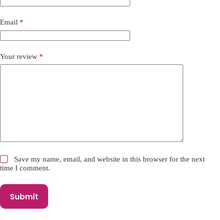
t
i
Email
*
v
e
:
Your review
*
Save my name, email, and website in this browser for the next
time I comment.
Submit