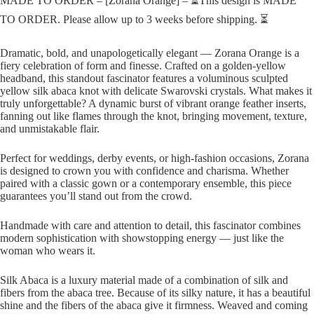
MADE TO ORDER – [Zorana Orange] – ⏳This design is MADE
TO ORDER. Please allow up to 3 weeks before shipping. ⏳
Dramatic, bold, and unapologetically elegant — Zorana Orange is a
fiery celebration of form and finesse. Crafted on a golden-yellow
headband, this standout fascinator features a voluminous sculpted
yellow silk abaca knot with delicate Swarovski crystals. What makes it
truly unforgettable? A dynamic burst of vibrant orange feather inserts,
fanning out like flames through the knot, bringing movement, texture,
and unmistakable flair.
Perfect for weddings, derby events, or high-fashion occasions, Zorana
is designed to crown you with confidence and charisma. Whether
paired with a classic gown or a contemporary ensemble, this piece
guarantees you’ll stand out from the crowd.
Handmade with care and attention to detail, this fascinator combines
modern sophistication with showstopping energy — just like the
woman who wears it.
Silk Abaca is a luxury material made of a combination of silk and
fibers from the abaca tree. Because of its silky nature, it has a beautiful
shine and the fibers of the abaca give it firmness. Weaved and coming