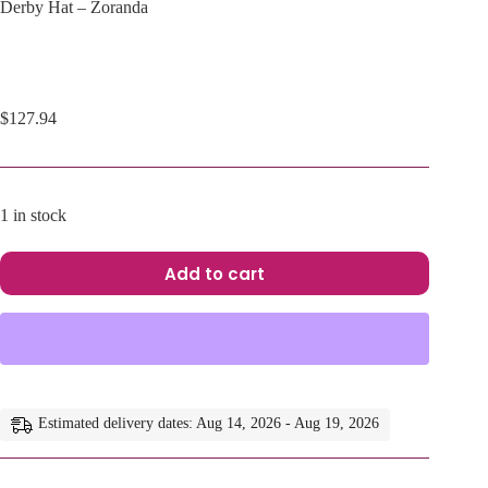
Derby Hat – Zoranda
$
127.94
1 in stock
Add to cart
A
l
t
e
r
n
a
Estimated delivery dates: Aug 14, 2026 - Aug 19, 2026
t
i
v