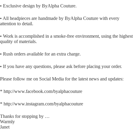
• Exclusive design by ByAlpha Couture.
• All headpieces are handmade by ByAlpha Couture with every
attention to detail.
• Work is accomplished in a smoke-free environment, using the highest
quality of materials.
• Rush orders available for an extra charge.
• If you have any questions, please ask before placing your order.
Please follow me on Social Media for the latest news and updates:
* http://www.facebook.com/byalphacouture
* http://www.instagram.com/byalphacouture
Thanks for stopping by …
Warmly
Janet