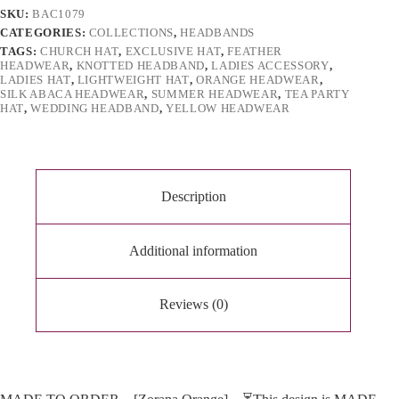
e
SKU:
BAC1079
:
CATEGORIES:
COLLECTIONS
,
HEADBANDS
TAGS:
CHURCH HAT
,
EXCLUSIVE HAT
,
FEATHER
HEADWEAR
,
KNOTTED HEADBAND
,
LADIES ACCESSORY
,
LADIES HAT
,
LIGHTWEIGHT HAT
,
ORANGE HEADWEAR
,
SILK ABACA HEADWEAR
,
SUMMER HEADWEAR
,
TEA PARTY
HAT
,
WEDDING HEADBAND
,
YELLOW HEADWEAR
Description
Additional information
Reviews (0)