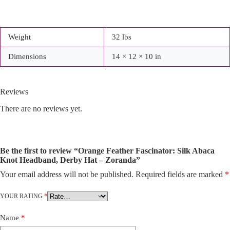
Weight
32 lbs
Dimensions
14 × 12 × 10 in
Reviews
There are no reviews yet.
Be the first to review “Orange Feather Fascinator: Silk Abaca
Knot Headband, Derby Hat – Zoranda”
Your email address will not be published.
Required fields are marked
*
A
l
t
YOUR RATING
*
e
r
Name
*
n
a