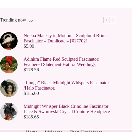
Trending now
Nnena Majesty in Motion – Sculptural Brim
Fascinator – Duplicate – [#17702]
$
5.00
Adinkra Flame Red Sculpted Fascinator:
Feathered Statement Hat for Weddings
$
178.56
“Lunga” Black Midnight Whispers Fascinator
/Halo Fascinator.
$
185.00
Midnight Whisper Black Crinoline Fascinator:
Lace & Swarovski Crystal Couture Headpiece
$
185.65