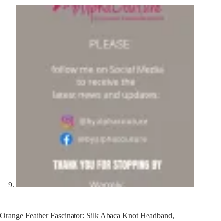
Orange Feather Fascinator: Silk Abaca Knot Headband,