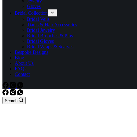
Jewelry
Gloves
Bridal Collection
Bridal Veils
Tiaras & Hair Accessories
Bridal Jewelry
Bridal Brooches & Pins
Bridal Gloves
Bridal Wraps & Scarves
Bespoke Designs
Blog
About Us
FAQs
Contact
Search