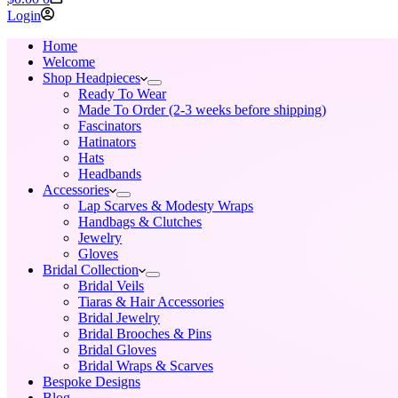
cart
Login
Home
Welcome
Shop Headpieces
Ready To Wear
Made To Order (2-3 weeks before shipping)
Fascinators
Hatinators
Hats
Headbands
Accessories
Lap Scarves & Modesty Wraps
Handbags & Clutches
Jewelry
Gloves
Bridal Collection
Bridal Veils
Tiaras & Hair Accessories
Bridal Jewelry
Bridal Brooches & Pins
Bridal Gloves
Bridal Wraps & Scarves
Bespoke Designs
Blog