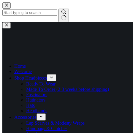
Skip
to
content
No
results
Home
Welcome
Shop Headpieces
Ready To Wear
Made To Order (2-3 weeks before shipping)
Fascinators
Hatinators
Hats
Headbands
Accessories
Lap Scarves & Modesty Wraps
Handbags & Clutches