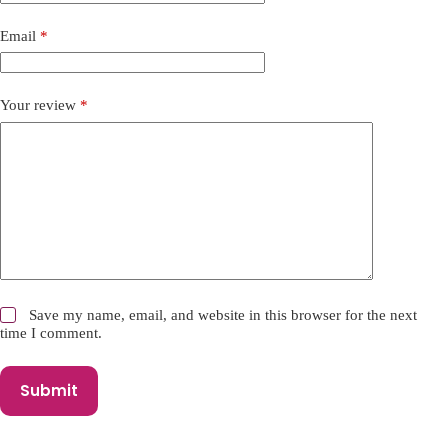
t
i
Email
*
v
e
:
Your review
*
Save my name, email, and website in this browser for the next
time I comment.
Submit