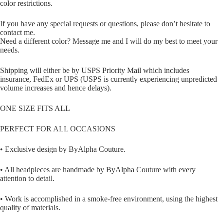
color restrictions.
If you have any special requests or questions, please don’t hesitate to
contact me.
Need a different color? Message me and I will do my best to meet your
needs.
Shipping will either be by USPS Priority Mail which includes
insurance, FedEx or UPS (USPS is currently experiencing unpredicted
volume increases and hence delays).
ONE SIZE FITS ALL
PERFECT FOR ALL OCCASIONS
• Exclusive design by ByAlpha Couture.
• All headpieces are handmade by ByAlpha Couture with every
attention to detail.
• Work is accomplished in a smoke-free environment, using the highest
quality of materials.