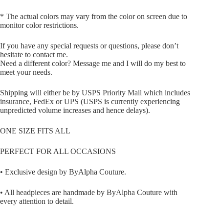
* The actual colors may vary from the color on screen due to
monitor color restrictions.
If you have any special requests or questions, please don’t
hesitate to contact me.
Need a different color? Message me and I will do my best to
meet your needs.
Shipping will either be by USPS Priority Mail which includes
insurance, FedEx or UPS (USPS is currently experiencing
unpredicted volume increases and hence delays).
ONE SIZE FITS ALL
PERFECT FOR ALL OCCASIONS
• Exclusive design by ByAlpha Couture.
• All headpieces are handmade by ByAlpha Couture with
every attention to detail.