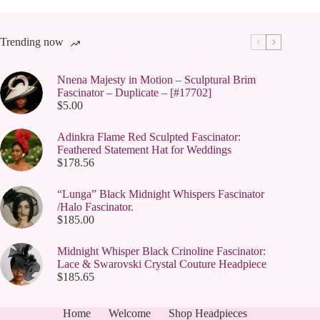
Trending now
Nnena Majesty in Motion – Sculptural Brim
Fascinator – Duplicate – [#17702]
$
5.00
Adinkra Flame Red Sculpted Fascinator:
Feathered Statement Hat for Weddings
$
178.56
“Lunga” Black Midnight Whispers Fascinator
/Halo Fascinator.
$
185.00
Midnight Whisper Black Crinoline Fascinator:
Lace & Swarovski Crystal Couture Headpiece
$
185.65
Home
Welcome
Shop Headpieces