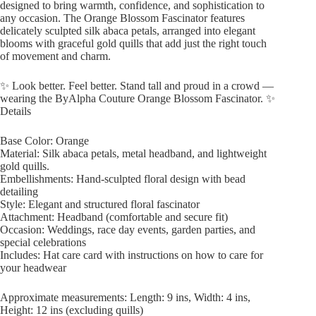
designed to bring warmth, confidence, and sophistication to
any occasion. The Orange Blossom Fascinator features
delicately sculpted silk abaca petals, arranged into elegant
blooms with graceful gold quills that add just the right touch
of movement and charm.
✨ Look better. Feel better. Stand tall and proud in a crowd —
wearing the ByAlpha Couture Orange Blossom Fascinator. ✨
Details
Base Color: Orange
Material: Silk abaca petals, metal headband, and lightweight
gold quills.
Embellishments: Hand-sculpted floral design with bead
detailing
Style: Elegant and structured floral fascinator
Attachment: Headband (comfortable and secure fit)
Occasion: Weddings, race day events, garden parties, and
special celebrations
Includes: Hat care card with instructions on how to care for
your headwear
Approximate measurements: Length: 9 ins, Width: 4 ins,
Height: 12 ins (excluding quills)