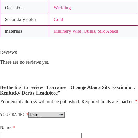
Occasion
Wedding
Secondary color
Gold
materials
Millinery Wire, Quills, Silk Abaca
Reviews
There are no reviews yet.
Be the first to review “Lorraine – Orange Abaca Silk Fascinator:
Kentucky Derby Headpiece”
Your email address will not be published.
Required fields are marked
*
A
l
t
YOUR RATING
*
e
r
Name
*
n
a