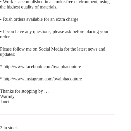
• Work is accomplished in a smoke-free environment, using
the highest quality of materials.
• Rush orders available for an extra charge.
• If you have any questions, please ask before placing your
order.
Please follow me on Social Media for the latest news and
updates:
* http://www.facebook.com/byalphacouture
* http://www.instagram.com/byalphacouture
Thanks for stopping by …
Warmly
Janet
2 in stock