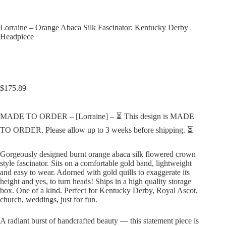
Lorraine – Orange Abaca Silk Fascinator: Kentucky Derby
Headpiece
$
175.89
MADE TO ORDER – [Lorraine] – ⏳ This design is MADE
TO ORDER. Please allow up to 3 weeks before shipping. ⏳
Gorgeously designed burnt orange abaca silk flowered crown
style fascinator. Sits on a comfortable gold band, lightweight
and easy to wear. Adorned with gold quills to exaggerate its
height and yes, to turn heads! Ships in a high quality storage
box. One of a kind. Perfect for Kentucky Derby, Royal Ascot,
church, weddings, just for fun.
A radiant burst of handcrafted beauty — this statement piece is