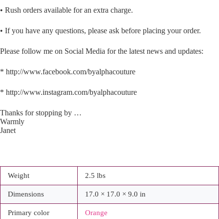
• Rush orders available for an extra charge.
• If you have any questions, please ask before placing your order.
Please follow me on Social Media for the latest news and updates:
* http://www.facebook.com/byalphacouture
* http://www.instagram.com/byalphacouture
Thanks for stopping by …
Warmly
Janet
Weight
2.5 lbs
Dimensions
17.0 × 17.0 × 9.0 in
Primary color
Orange