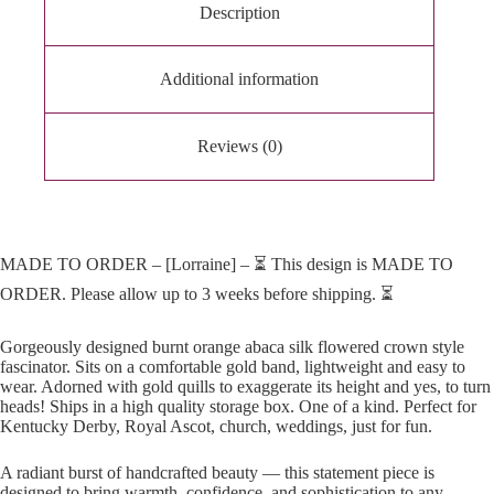
Description
Additional information
Reviews (0)
MADE TO ORDER – [Lorraine] – ⏳ This design is MADE TO
ORDER. Please allow up to 3 weeks before shipping. ⏳
Gorgeously designed burnt orange abaca silk flowered crown style
fascinator. Sits on a comfortable gold band, lightweight and easy to
wear. Adorned with gold quills to exaggerate its height and yes, to turn
heads! Ships in a high quality storage box. One of a kind. Perfect for
Kentucky Derby, Royal Ascot, church, weddings, just for fun.
A radiant burst of handcrafted beauty — this statement piece is
designed to bring warmth, confidence, and sophistication to any