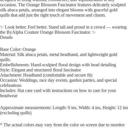
occasion. The Orange Blossom Fascinator features delicately sculpted
silk abaca petals, arranged into elegant blooms with graceful gold
quills that add just the right touch of movement and charm.
✨ Look better. Feel better. Stand tall and proud in a crowd — wearing
the ByAlpha Couture Orange Blossom Fascinator. ✨
Details
Base Color: Orange
Material: Silk abaca petals, metal headband, and lightweight gold
quills.
Embellishments: Hand-sculpted floral design with bead detailing
Style: Elegant and structured floral fascinator
Attachment: Headband (comfortable and secure fit)
Occasion: Weddings, race day events, garden parties, and special
celebrations
Includes: Hat care card with instructions on how to care for your
headwear
Approximate measurements: Length: 9 ins, Width: 4 ins, Height: 12 ins
(excluding quills)
* The actual colors may vary from the color on screen due to monitor