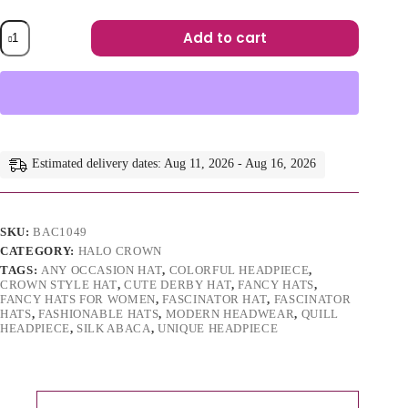
Lorraine
Add to cart
-
Orange
A
Abaca
l
Silk
t
Fascinator:
e
Kentucky
r
Derby
n
Headpiece
a
Estimated delivery dates: Aug 11, 2026 - Aug 16, 2026
quantity
t
i
v
e
SKU:
BAC1049
:
CATEGORY:
HALO CROWN
TAGS:
ANY OCCASION HAT
,
COLORFUL HEADPIECE
,
CROWN STYLE HAT
,
CUTE DERBY HAT
,
FANCY HATS
,
FANCY HATS FOR WOMEN
,
FASCINATOR HAT
,
FASCINATOR
HATS
,
FASHIONABLE HATS
,
MODERN HEADWEAR
,
QUILL
HEADPIECE
,
SILK ABACA
,
UNIQUE HEADPIECE