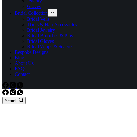
Jewelry
Gloves
Bridal Collection
Bridal Veils
Tiaras & Hair Accessories
Bridal Jewelry
Bridal Brooches & Pins
Bridal Gloves
Bridal Wraps & Scarves
Bespoke Designs
Blog
About Us
FAQs
Contact
Search