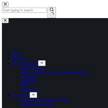
Skip
to
content
No
results
Home
Welcome
Shop Headpieces
Ready To Wear
Made To Order (2-3 weeks before shipping)
Fascinators
Hatinators
Hats
Headbands
Accessories
Lap Scarves & Modesty Wraps
Handbags & Clutches