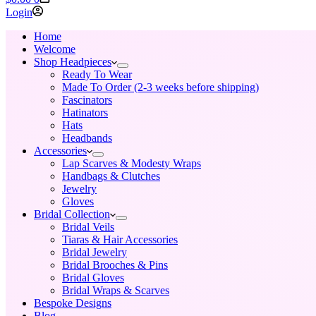
cart
Login
Home
Welcome
Shop Headpieces
Ready To Wear
Made To Order (2-3 weeks before shipping)
Fascinators
Hatinators
Hats
Headbands
Accessories
Lap Scarves & Modesty Wraps
Handbags & Clutches
Jewelry
Gloves
Bridal Collection
Bridal Veils
Tiaras & Hair Accessories
Bridal Jewelry
Bridal Brooches & Pins
Bridal Gloves
Bridal Wraps & Scarves
Bespoke Designs
Blog