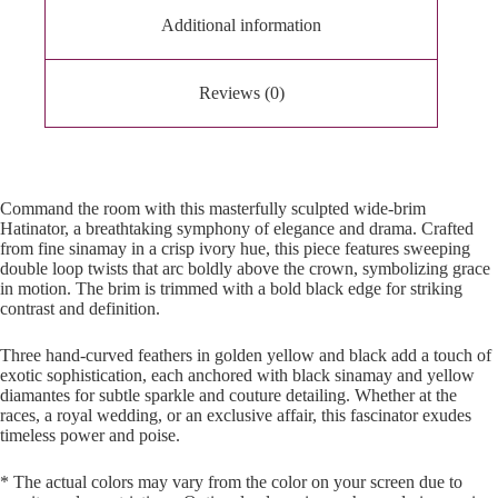
Additional information
Reviews (0)
Command the room with this masterfully sculpted wide-brim
Hatinator, a breathtaking symphony of elegance and drama. Crafted
from fine sinamay in a crisp ivory hue, this piece features sweeping
double loop twists that arc boldly above the crown, symbolizing grace
in motion. The brim is trimmed with a bold black edge for striking
contrast and definition.
Three hand-curved feathers in golden yellow and black add a touch of
exotic sophistication, each anchored with black sinamay and yellow
diamantes for subtle sparkle and couture detailing. Whether at the
races, a royal wedding, or an exclusive affair, this fascinator exudes
timeless power and poise.
* The actual colors may vary from the color on your screen due to