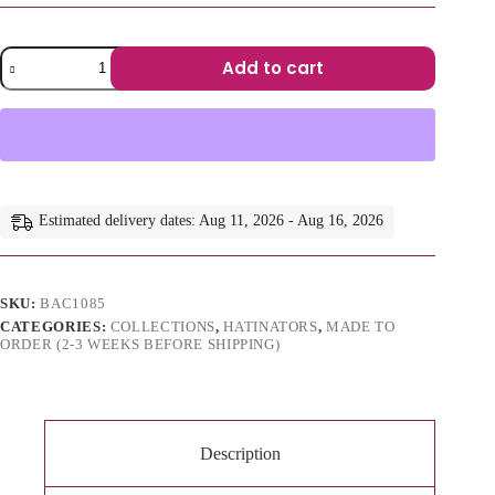
Tsola
Add to cart
–
Sculptural
A
Brim
l
Hatinator
t
quantity
e
r
n
a
Estimated delivery dates: Aug 11, 2026 - Aug 16, 2026
t
i
v
e
SKU:
BAC1085
:
CATEGORIES:
COLLECTIONS
,
HATINATORS
,
MADE TO
ORDER (2-3 WEEKS BEFORE SHIPPING)
Description