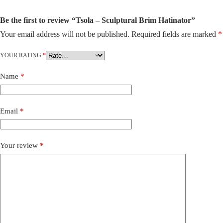
Be the first to review “Tsola – Sculptural Brim Hatinator”
Your email address will not be published.
Required fields are marked
*
A
l
t
YOUR RATING
*
e
r
Name
*
n
a
t
i
Email
*
v
e
:
Your review
*