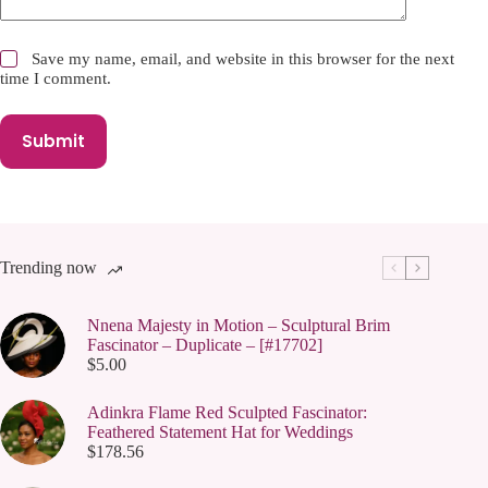
Save my name, email, and website in this browser for the next
time I comment.
Submit
Trending now
Nnena Majesty in Motion – Sculptural Brim
Fascinator – Duplicate – [#17702]
$
5.00
Adinkra Flame Red Sculpted Fascinator:
Feathered Statement Hat for Weddings
$
178.56