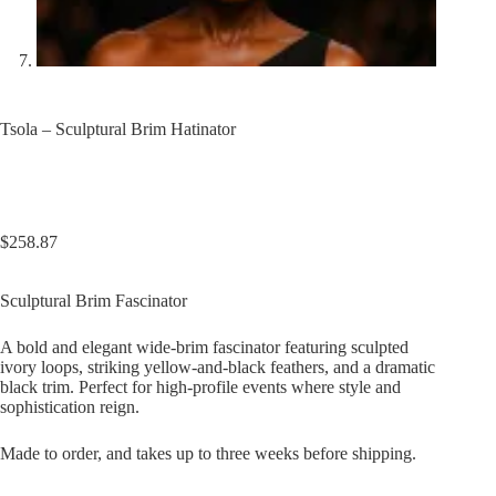
Tsola – Sculptural Brim Hatinator
$
258.87
Sculptural Brim Fascinator
A bold and elegant wide-brim fascinator featuring sculpted
ivory loops, striking yellow-and-black feathers, and a dramatic
black trim. Perfect for high-profile events where style and
sophistication reign.
Made to order, and takes up to three weeks before shipping.