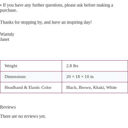
• If you have any further questions, please ask before making a
purchase.
Thanks for stopping by, and have an inspiring day!
Warmly
Janet
Weight
2.8 lbs
Dimensions
20 × 18 × 10 in
Headband & Elastic Color
Black, Brown, Khaki, White
Reviews
There are no reviews yet.