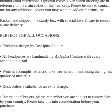
monitor color restrictions. Optional colors given when ordering are in
reference to the main colors of the item only. Please be sure to contact
me for any additional colors you may want to add on for trims, etc.
Packed and shipped in a sturdy box with special love & care to ensure
a safe delivery.
PERFECT FOR ALL OCCASIONS
• Exclusive design by ByAlpha Couture.
• All headpieces are handmade by ByAlpha Couture with every
attention to detail.
• Work is accomplished in a smoke-free environment, using the highest
quality of materials.
• Rush orders available for an extra charge.
• International buyers, please remember you are subject to custom fees
by your country. Please take this into consideration before your
purchase.