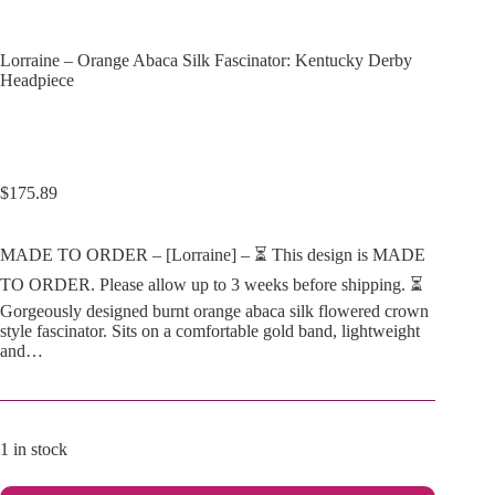
Lorraine – Orange Abaca Silk Fascinator: Kentucky Derby
Headpiece
$
175.89
MADE TO ORDER – [Lorraine] – ⏳ This design is MADE
TO ORDER. Please allow up to 3 weeks before shipping. ⏳
Gorgeously designed burnt orange abaca silk flowered crown
style fascinator. Sits on a comfortable gold band, lightweight
and…
1 in stock