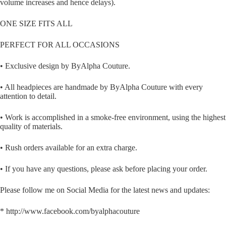
volume increases and hence delays).
ONE SIZE FITS ALL
PERFECT FOR ALL OCCASIONS
• Exclusive design by ByAlpha Couture.
• All headpieces are handmade by ByAlpha Couture with every
attention to detail.
• Work is accomplished in a smoke-free environment, using the highest
quality of materials.
• Rush orders available for an extra charge.
• If you have any questions, please ask before placing your order.
Please follow me on Social Media for the latest news and updates:
* http://www.facebook.com/byalphacouture