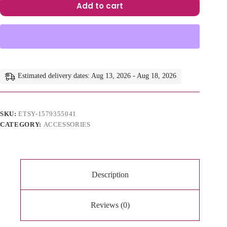
Add to cart
A
l
t
e
r
n
a
Estimated delivery dates: Aug 13, 2026 - Aug 18, 2026
t
i
v
e
SKU:
ETSY-1579355041
:
CATEGORY:
ACCESSORIES
Description
Reviews (0)