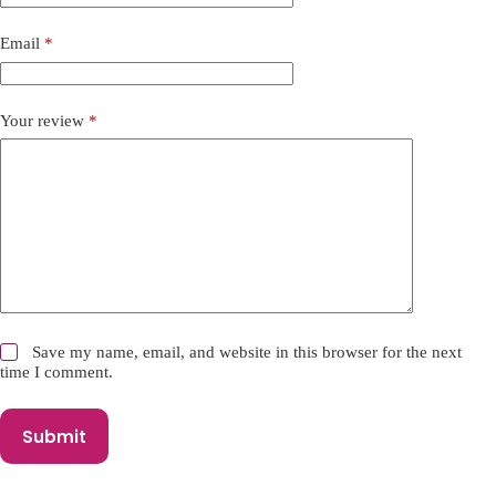
t
i
Email
*
v
e
:
Your review
*
Save my name, email, and website in this browser for the next
time I comment.
Submit