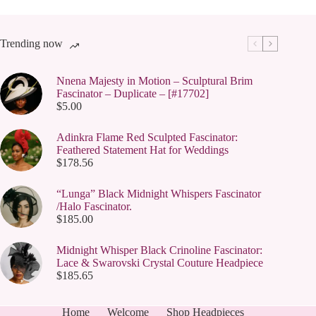
Trending now
Nnena Majesty in Motion – Sculptural Brim
Fascinator – Duplicate – [#17702]
$
5.00
Adinkra Flame Red Sculpted Fascinator:
Feathered Statement Hat for Weddings
$
178.56
“Lunga” Black Midnight Whispers Fascinator
/Halo Fascinator.
$
185.00
Midnight Whisper Black Crinoline Fascinator:
Lace & Swarovski Crystal Couture Headpiece
$
185.65
Home
Welcome
Shop Headpieces