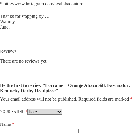
* http://www.instagram.com/byalphacouture
Thanks for stopping by …
Warmly
Janet
Reviews
There are no reviews yet.
Be the first to review “Lorraine – Orange Abaca Silk Fascinator:
Kentucky Derby Headpiece”
Your email address will not be published.
Required fields are marked
*
A
l
t
YOUR RATING
*
e
r
Name
*
n
a