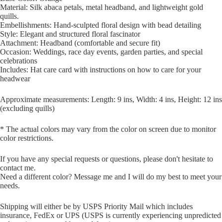
Material: Silk abaca petals, metal headband, and lightweight gold
quills.
Embellishments: Hand-sculpted floral design with bead detailing
Style: Elegant and structured floral fascinator
Attachment: Headband (comfortable and secure fit)
Occasion: Weddings, race day events, garden parties, and special
celebrations
Includes: Hat care card with instructions on how to care for your
headwear
Approximate measurements: Length: 9 ins, Width: 4 ins, Height: 12 ins
(excluding quills)
* The actual colors may vary from the color on screen due to monitor
color restrictions.
If you have any special requests or questions, please don't hesitate to
contact me.
Need a different color? Message me and I will do my best to meet your
needs.
Shipping will either be by USPS Priority Mail which includes
insurance, FedEx or UPS (USPS is currently experiencing unpredicted