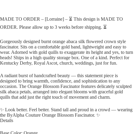
MADE TO ORDER – [Lorraine] – ⏳ This design is MADE TO
ORDER. Please allow up to 3 weeks before shipping. ⏳
Gorgeously designed burnt orange abaca silk flowered crown style
fascinator. Sits on a comfortable gold band, lightweight and easy to
wear. Adorned with gold quills to exaggerate its height and yes, to turn
heads! Ships in a high quality storage box. One of a kind. Perfect for
Kentucky Derby, Royal Ascot, church, weddings, just for fun.
A radiant burst of handcrafted beauty — this statement piece is
designed to bring warmth, confidence, and sophistication to any
occasion. The Orange Blossom Fascinator features delicately sculpted
silk abaca petals, arranged into elegant blooms with graceful gold
quills that add just the right touch of movement and charm.
✨ Look better. Feel better. Stand tall and proud in a crowd — wearing
the ByAlpha Couture Orange Blossom Fascinator. ✨
Details
Base Color: Orange