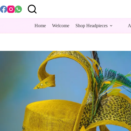
Skip
to
content
Home
Welcome
Shop Headpieces
A