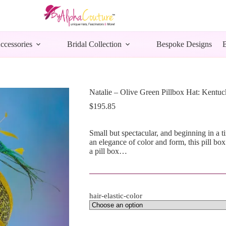
ccessories
Bridal Collection
Bespoke Designs
Natalie – Olive Green Pillbox Hat: Kentuc
$
195.85
Small but spectacular, and beginning in a t
an elegance of color and form, this pill box
a pill box…
hair-elastic-color