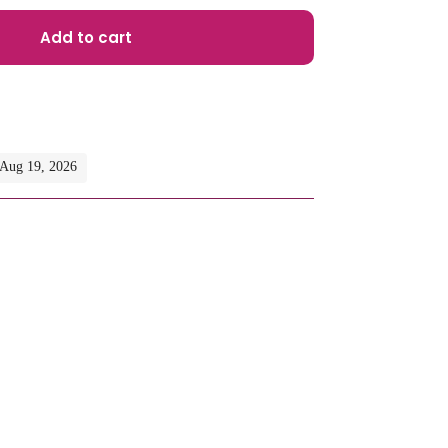
Add to cart
- Aug 19, 2026