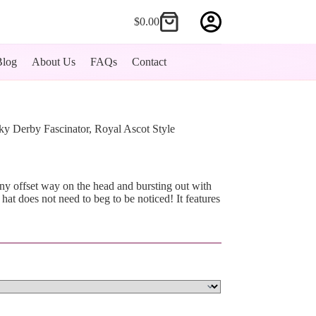
$
0.00
Shopping
cart
Blog
About Us
FAQs
Contact
ky Derby Fascinator, Royal Ascot Style
iny offset way on the head and bursting out with
 hat does not need to beg to be noticed! It features