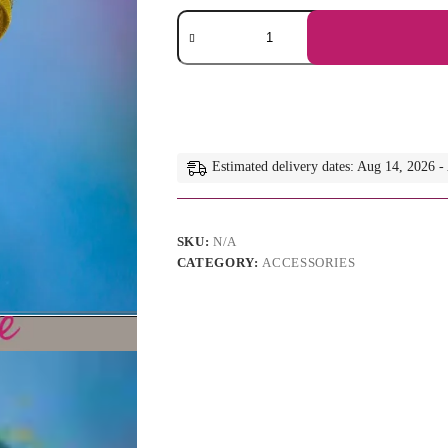
Natalie
-
Olive
Green
Pillbox
Hat:
Kentucky
Derby
Fascinator,
Estimated delivery dates: Aug 14, 2026 
Royal
Ascot
Style
quantity
SKU:
N/A
CATEGORY:
ACCESSORIES