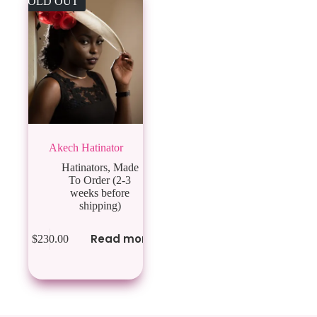
SOLD OUT
Akech Hatinator
Hatinators
,
Made
To Order (2-3
weeks before
shipping)
Read more
$
230.00