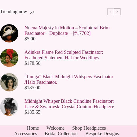
Trending now
Nnena Majesty in Motion – Sculptural Brim
Fascinator – Duplicate – [#17702]
$
5.00
Adinkra Flame Red Sculpted Fascinator:
Feathered Statement Hat for Weddings
$
178.56
“Lunga” Black Midnight Whispers Fascinator
/Halo Fascinator.
$
185.00
Midnight Whisper Black Crinoline Fascinator:
Lace & Swarovski Crystal Couture Headpiece
$
185.65
Home
Welcome
Shop Headpieces
Accessories
Bridal Collection
Bespoke Designs