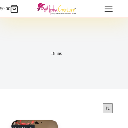
Skip
to
$
0.00
Shopping
content
cart
18 ins