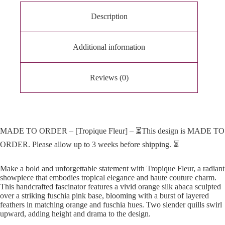
v
e
Description
:
Additional information
Reviews (0)
MADE TO ORDER – [Tropique Fleur] – ⏳This design is MADE TO
ORDER. Please allow up to 3 weeks before shipping. ⏳
Make a bold and unforgettable statement with Tropique Fleur, a radiant
showpiece that embodies tropical elegance and haute couture charm.
This handcrafted fascinator features a vivid orange silk abaca sculpted
over a striking fuschia pink base, blooming with a burst of layered
feathers in matching orange and fuschia hues. Two slender quills swirl
upward, adding height and drama to the design.