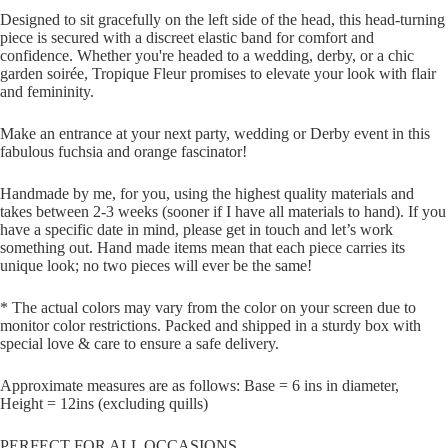
Designed to sit gracefully on the left side of the head, this head-turning
piece is secured with a discreet elastic band for comfort and
confidence. Whether you're headed to a wedding, derby, or a chic
garden soirée, Tropique Fleur promises to elevate your look with flair
and femininity.
Make an entrance at your next party, wedding or Derby event in this
fabulous fuchsia and orange fascinator!
Handmade by me, for you, using the highest quality materials and
takes between 2-3 weeks (sooner if I have all materials to hand). If you
have a specific date in mind, please get in touch and let’s work
something out. Hand made items mean that each piece carries its
unique look; no two pieces will ever be the same!
* The actual colors may vary from the color on your screen due to
monitor color restrictions. Packed and shipped in a sturdy box with
special love & care to ensure a safe delivery.
Approximate measures are as follows: Base = 6 ins in diameter,
Height = 12ins (excluding quills)
PERFECT FOR ALL OCCASIONS