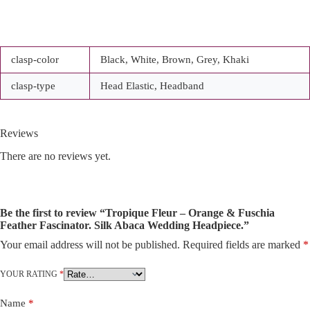
clasp-color
Black, White, Brown, Grey, Khaki
clasp-type
Head Elastic, Headband
Reviews
There are no reviews yet.
Be the first to review “Tropique Fleur – Orange & Fuschia
Feather Fascinator. Silk Abaca Wedding Headpiece.”
Your email address will not be published.
Required fields are marked
*
A
l
t
YOUR RATING
*
e
r
Name
*
n