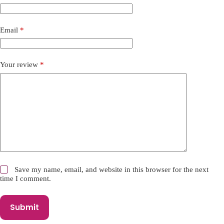
a
t
i
Email
*
v
e
:
Your review
*
Save my name, email, and website in this browser for the next
time I comment.
Submit