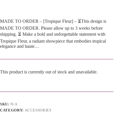
MADE TO ORDER – [Tropique Fleur] – ⏳This design is
MADE TO ORDER. Please allow up to 3 weeks before
shipping. ⏳ Make a bold and unforgettable statement with
Tropique Fleur, a radiant showpiece that embodies tropical
elegance and haute…
This product is currently out of stock and unavailable.
A
l
t
e
SKU:
N/A
r
n
CATEGORY:
ACCESSORIES
a
t
i