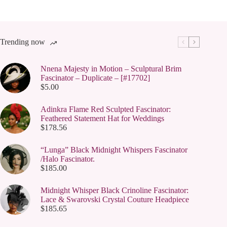
Trending now
Nnena Majesty in Motion – Sculptural Brim
Fascinator – Duplicate – [#17702]
$
5.00
Adinkra Flame Red Sculpted Fascinator:
Feathered Statement Hat for Weddings
$
178.56
“Lunga” Black Midnight Whispers Fascinator
/Halo Fascinator.
$
185.00
Midnight Whisper Black Crinoline Fascinator:
Lace & Swarovski Crystal Couture Headpiece
$
185.65