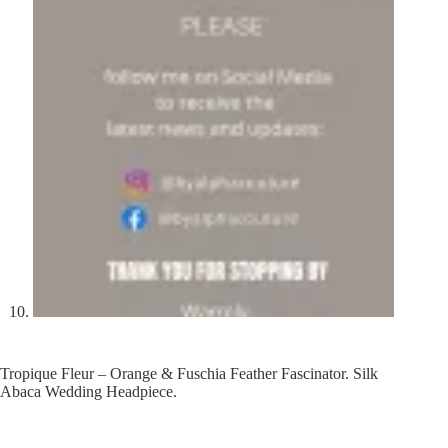
Tropique Fleur – Orange & Fuschia Feather Fascinator. Silk
Abaca Wedding Headpiece.