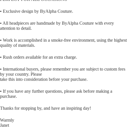
• Exclusive design by ByAlpha Couture.
• All headpieces are handmade by ByAlpha Couture with every
attention to detail.
• Work is accomplished in a smoke-free environment, using the highest
quality of materials.
• Rush orders available for an extra charge.
• International buyers, please remember you are subject to custom fees
by your country. Please
take this into consideration before your purchase.
• If you have any further questions, please ask before making a
purchase.
Thanks for stopping by, and have an inspiring day!
Warmly
Janet