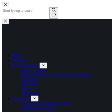
Skip
to
content
No
results
Home
Welcome
Shop Headpieces
Ready To Wear
Made To Order (2-3 weeks before shipping)
Fascinators
Hatinators
Hats
Headbands
Accessories
Lap Scarves & Modesty Wraps
Handbags & Clutches