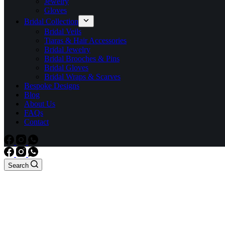
Jewelry
Gloves
Bridal Collection
Bridal Veils
Tiaras & Hair Accessories
Bridal Jewelry
Bridal Brooches & Pins
Bridal Gloves
Bridal Wraps & Scarves
Bespoke Designs
Blog
About Us
FAQs
Contact
Search