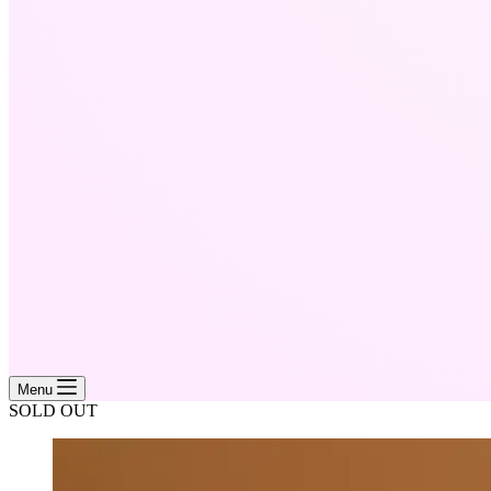
Menu
SOLD OUT