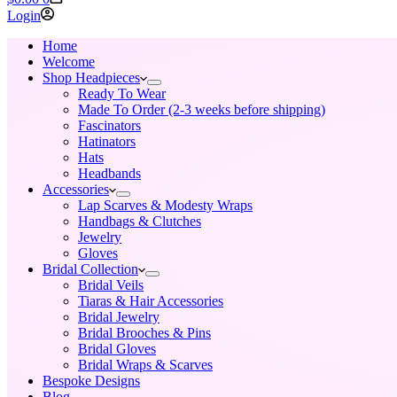
cart
Login
Home
Welcome
Shop Headpieces
Ready To Wear
Made To Order (2-3 weeks before shipping)
Fascinators
Hatinators
Hats
Headbands
Accessories
Lap Scarves & Modesty Wraps
Handbags & Clutches
Jewelry
Gloves
Bridal Collection
Bridal Veils
Tiaras & Hair Accessories
Bridal Jewelry
Bridal Brooches & Pins
Bridal Gloves
Bridal Wraps & Scarves
Bespoke Designs
Blog