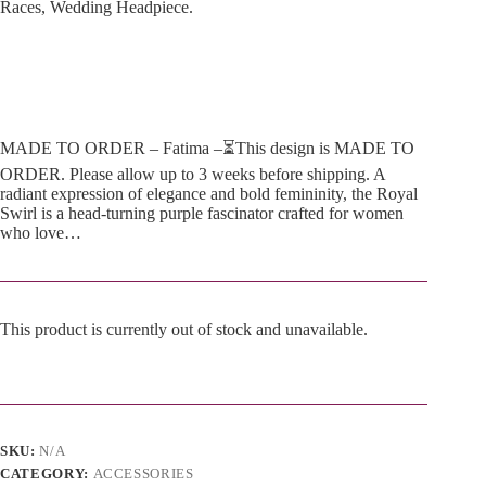
Races, Wedding Headpiece.
MADE TO ORDER – Fatima –⏳This design is MADE TO
ORDER. Please allow up to 3 weeks before shipping. A
radiant expression of elegance and bold femininity, the Royal
Swirl is a head-turning purple fascinator crafted for women
who love…
This product is currently out of stock and unavailable.
A
l
t
e
SKU:
N/A
r
n
CATEGORY:
ACCESSORIES