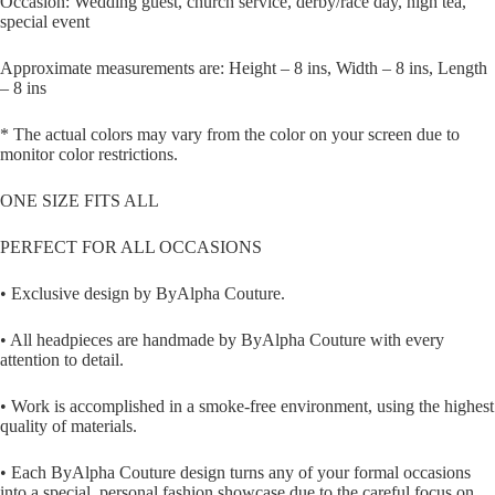
Occasion: Wedding guest, church service, derby/race day, high tea,
special event
Approximate measurements are: Height – 8 ins, Width – 8 ins, Length
– 8 ins
* The actual colors may vary from the color on your screen due to
monitor color restrictions.
ONE SIZE FITS ALL
PERFECT FOR ALL OCCASIONS
• Exclusive design by ByAlpha Couture.
• All headpieces are handmade by ByAlpha Couture with every
attention to detail.
• Work is accomplished in a smoke-free environment, using the highest
quality of materials.
• Each ByAlpha Couture design turns any of your formal occasions
into a special, personal fashion showcase due to the careful focus on