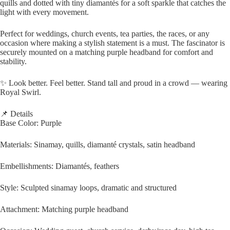
quills and dotted with tiny diamantés for a soft sparkle that catches the
light with every movement.
Perfect for weddings, church events, tea parties, the races, or any
occasion where making a stylish statement is a must. The fascinator is
securely mounted on a matching purple headband for comfort and
stability.
✨ Look better. Feel better. Stand tall and proud in a crowd — wearing
Royal Swirl.
📌 Details
Base Color: Purple
Materials: Sinamay, quills, diamanté crystals, satin headband
Embellishments: Diamantés, feathers
Style: Sculpted sinamay loops, dramatic and structured
Attachment: Matching purple headband