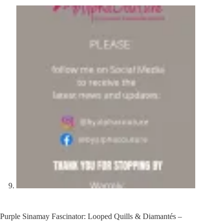
Purple Sinamay Fascinator: Looped Quills & Diamantés –