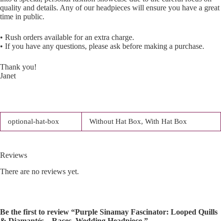
quality and details. Any of our headpieces will ensure you have a great
time in public.
• Rush orders available for an extra charge.
• If you have any questions, please ask before making a purchase.
Thank you!
Janet
optional-hat-box
Without Hat Box, With Hat Box
Reviews
There are no reviews yet.
Be the first to review “Purple Sinamay Fascinator: Looped Quills
& Diamantés – Races, Wedding Headpiece.”