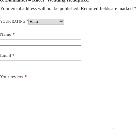
Your email address will not be published.
Required fields are marked
*
A
l
t
YOUR RATING
*
e
r
Name
*
n
a
t
i
Email
*
v
e
:
Your review
*