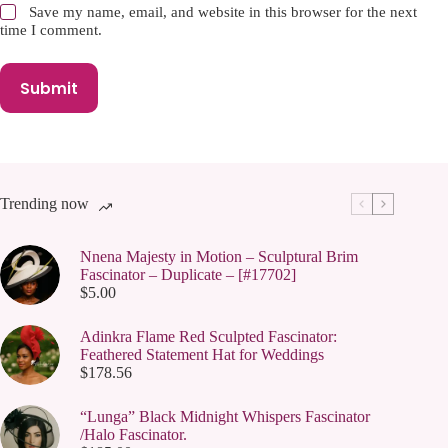
Save my name, email, and website in this browser for the next
time I comment.
Submit
Trending now
Nnena Majesty in Motion – Sculptural Brim
Fascinator – Duplicate – [#17702]
$
5.00
Adinkra Flame Red Sculpted Fascinator:
Feathered Statement Hat for Weddings
$
178.56
“Lunga” Black Midnight Whispers Fascinator
/Halo Fascinator.