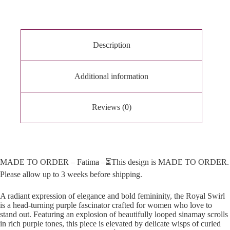
a
t
i
v
e
Description
:
Additional information
Reviews (0)
MADE TO ORDER – Fatima –⏳This design is MADE TO ORDER.
Please allow up to 3 weeks before shipping.
A radiant expression of elegance and bold femininity, the Royal Swirl
is a head-turning purple fascinator crafted for women who love to
stand out. Featuring an explosion of beautifully looped sinamay scrolls
in rich purple tones, this piece is elevated by delicate wisps of curled