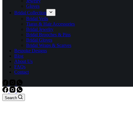
Jewelry
Gloves
Bridal Collection
Bridal Veils
Tiaras & Hair Accessories
Bridal Jewelry
Bridal Brooches & Pins
Bridal Gloves
Bridal Wraps & Scarves
Bespoke Designs
Blog
About Us
FAQs
Contact
Search