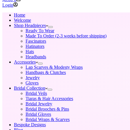
cart
Login
Home
Welcome
Shop Headpieces
Ready To Wear
Made To Order (2-3 weeks before shipping)
Fascinators
Hatinators
Hats
Headbands
Accessories
Lap Scarves & Modesty Wraps
Handbags & Clutches
Jewelry
Gloves
Bridal Collection
Bridal Veils
Tiaras & Hair Accessories
Bridal Jewelry
Bridal Brooches & Pins
Bridal Gloves
Bridal Wraps & Scarves
Bespoke Designs
Blog