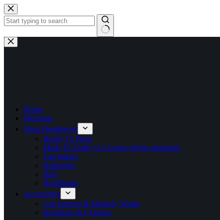
Skip
to
content
No
results
Home
Welcome
Shop Headpieces
Ready To Wear
Made To Order (2-3 weeks before shipping)
Fascinators
Hatinators
Hats
Headbands
Accessories
Lap Scarves & Modesty Wraps
Handbags & Clutches