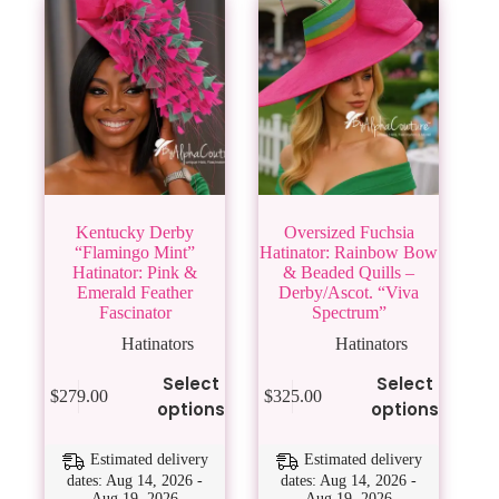
Kentucky Derby
Oversized Fuchsia
“Flamingo Mint”
Hatinator: Rainbow Bow
Hatinator: Pink &
& Beaded Quills –
Emerald Feather
Derby/Ascot. “Viva
Fascinator
Spectrum”
Hatinators
Hatinators
This
This
Select
Select
$
279.00
$
325.00
product
product
options
options
has
has
multiple
multiple
variants.
variants.
Estimated delivery
Estimated delivery
The
The
dates: Aug 14, 2026 -
dates: Aug 14, 2026 -
Aug 19, 2026
Aug 19, 2026