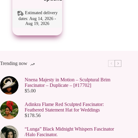
has
multiple
variants.
Estimated delivery
The
dates: Aug 14, 2026 -
Aug 19, 2026
options
may
be
chosen
on
the
product
page
Trending now
Nnena Majesty in Motion – Sculptural Brim
Fascinator – Duplicate – [#17702]
$
5.00
Adinkra Flame Red Sculpted Fascinator:
Feathered Statement Hat for Weddings
$
178.56
“Lunga” Black Midnight Whispers Fascinator
/Halo Fascinator.