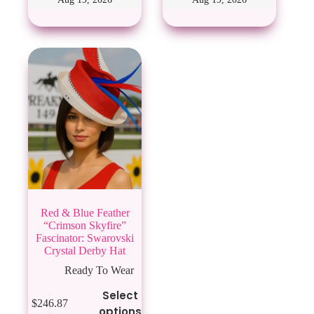
options
options
may
may
be
be
chosen
chosen
on
on
the
the
product
product
page
page
Red & Blue Feather
“Crimson Skyfire”
Fascinator: Swarovski
Crystal Derby Hat
Ready To Wear
This
Select
$
246.87
product
options