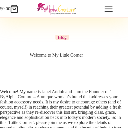
Skip
to
$
0.00
Shopping
content
cart
Blog
Welcome to My Little Corner
Welcome! My name is Janet Andoh and I am the Founder of ‘
ByAlpha Couture – A unique women’s brand that addresses your
fashion accessory needs. It is my desire to encourage others (and of
course, myself) in reaching their greatest potential by adding a fresh
perspective as they re-discover this lost art, bringing class, grace,
elegance and sophistication back into today’s modern society. So in
this ‘Little Corner’, please join me as we explore the details of
everyday etiquette, modern manners, and the beauty of being a true