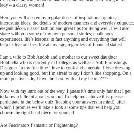
lady – a classy woman!
Here you will also enjoy regular doses of inspirational quotes,
interesting ideas, the details of modern manners and everyday etiquette,
elegant décor, classic fashion and great tips for living well. I will also
share with you some of my own personal stories; challenges,
experiences, life’s lessons; in fact anything and everything that will
help us live our best life at any age, regardless of financial status!
I am a wife to Bob Andoh and a mother to our sweet daughter
Bobbiella who is currently in College, as well as a Soft Furnishings
Designer. In my free time I love to cook and entertain. I love dressing
up and looking good, but I’m afraid to say I don’t like shopping. On a
more positive side, I love the Lord with all my heart. ????
Now with my intro out of the way, I guess it’s time only fair that I get
to know a little bit about you too! To help me achieve this, please
participate in the below quiz (keeping your answers in mind), after
which I promise we’ll take a look at some tips that will help you
choose the right head piece for yourself.
Are Fascinators Fantastic or Frightening?