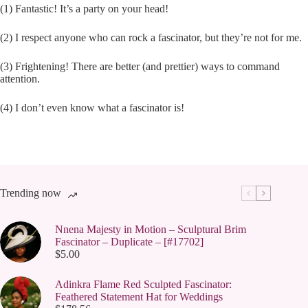
(1) Fantastic! It’s a party on your head!
(2) I respect anyone who can rock a fascinator, but they’re not for me.
(3) Frightening! There are better (and prettier) ways to command
attention.
(4) I don’t even know what a fascinator is!
Trending now
Nnena Majesty in Motion – Sculptural Brim
Fascinator – Duplicate – [#17702]
$
5.00
Adinkra Flame Red Sculpted Fascinator:
Feathered Statement Hat for Weddings