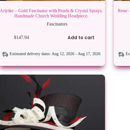
Ariyike – Gold Fascinator with Pearls & Crystal Sprays.
Rene –
Handmade Church Wedding Headpiece.
Fascinators
This
Add to cart
$
147.94
product
has
multiple
variants.
Estimated delivery dates: Aug 12, 2026 - Aug 17, 2026
Es
The
options
may
be
chosen
on
the
product
page