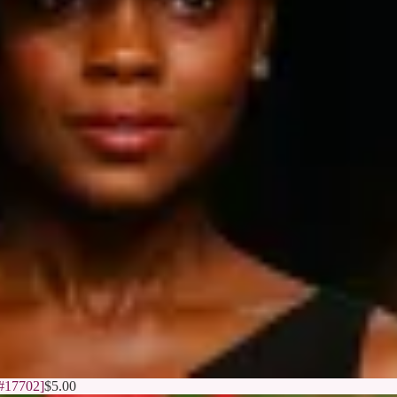
[#17702]
$
5.00