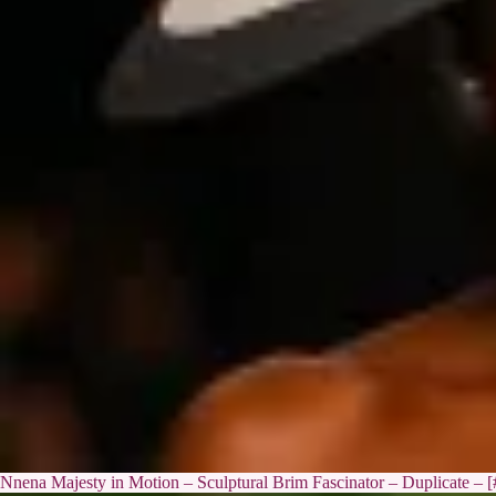
Nnena Majesty in Motion – Sculptural Brim Fascinator – Duplicate – 