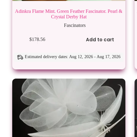
Adinkra Flame Mint. Green Feather Fascinator. Pearl &
Crystal Derby Hat
Fascinators
Add to cart
$
178.56
Estimated delivery dates: Aug 12, 2026 - Aug 17, 2026