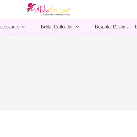
ccessories
Bridal Collection
Bespoke Designs