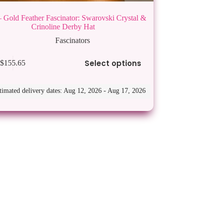
 Gold Feather Fascinator: Swarovski Crystal &
Crinoline Derby Hat
Fascinators
Select options
$
155.65
timated delivery dates: Aug 12, 2026 - Aug 17, 2026