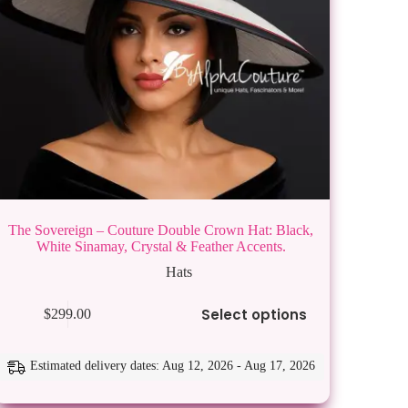
The Sovereign – Couture Double Crown Hat: Black,
White Sinamay, Crystal & Feather Accents.
Hats
s
Select options
$
299.00
duct
tiple
ants.
Estimated delivery dates: Aug 12, 2026 - Aug 17, 2026
e
ions