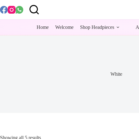
Skip
to
content
Home
Welcome
Shop Headpieces
A
White
Showing all 5 results