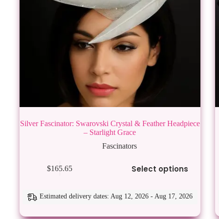
Silver Fascinator: Swarovski Crystal & Feather Headpiece
– Starlight Grace
Fascinators
This
Thi
Select options
$
165.65
product
pro
has
has
multiple
mul
variants.
vari
Estimated delivery dates: Aug 12, 2026 - Aug 17, 2026
The
Th
options
opt