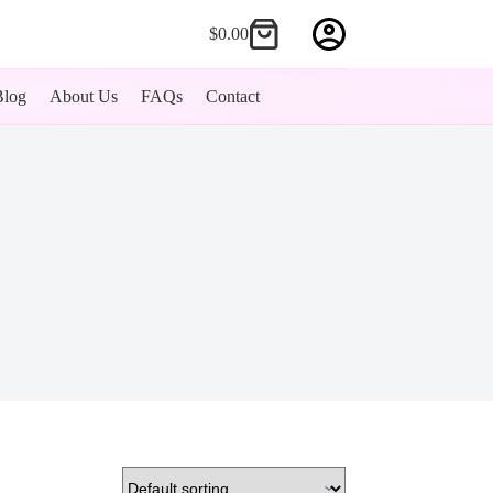
$
0.00
Shopping
cart
Blog
About Us
FAQs
Contact