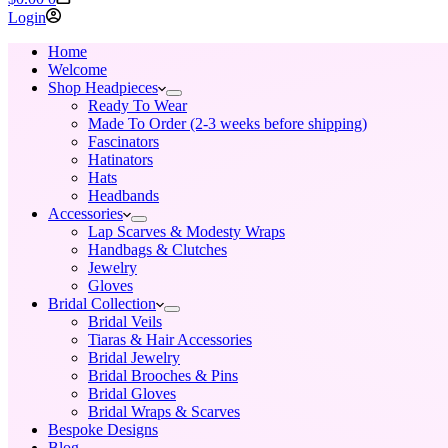
cart
Login
Home
Welcome
Shop Headpieces
Ready To Wear
Made To Order (2-3 weeks before shipping)
Fascinators
Hatinators
Hats
Headbands
Accessories
Lap Scarves & Modesty Wraps
Handbags & Clutches
Jewelry
Gloves
Bridal Collection
Bridal Veils
Tiaras & Hair Accessories
Bridal Jewelry
Bridal Brooches & Pins
Bridal Gloves
Bridal Wraps & Scarves
Bespoke Designs
Blog