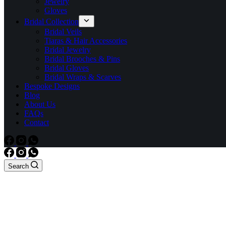
Jewelry
Gloves
Bridal Collection
Bridal Veils
Tiaras & Hair Accessories
Bridal Jewelry
Bridal Brooches & Pins
Bridal Gloves
Bridal Wraps & Scarves
Bespoke Designs
Blog
About Us
FAQs
Contact
Search