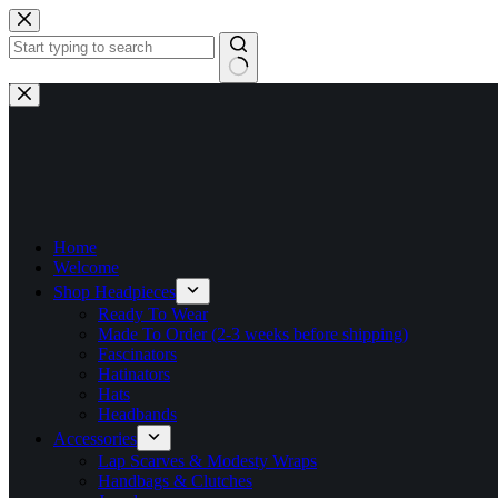
Skip
to
content
No
results
Home
Welcome
Shop Headpieces
Ready To Wear
Made To Order (2-3 weeks before shipping)
Fascinators
Hatinators
Hats
Headbands
Accessories
Lap Scarves & Modesty Wraps
Handbags & Clutches