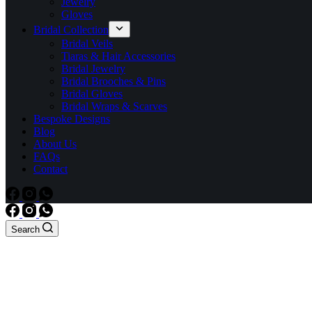
Jewelry
Gloves
Bridal Collection
Bridal Veils
Tiaras & Hair Accessories
Bridal Jewelry
Bridal Brooches & Pins
Bridal Gloves
Bridal Wraps & Scarves
Bespoke Designs
Blog
About Us
FAQs
Contact
Search