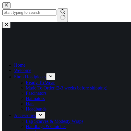
Skip
to
content
No
results
Home
Welcome
Shop Headpieces
Ready To Wear
Made To Order (2-3 weeks before shipping)
Fascinators
Hatinators
Hats
Headbands
Accessories
Lap Scarves & Modesty Wraps
Handbags & Clutches