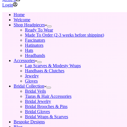
cart
Login
Home
Welcome
Shop Headpieces
Ready To Wear
Made To Order (2-3 weeks before shipping)
Fascinators
Hatinators
Hats
Headbands
Accessories
Lap Scarves & Modesty Wraps
Handbags & Clutches
Jewelry
Gloves
Bridal Collection
Bridal Veils
Tiaras & Hair Accessories
Bridal Jewelry
Bridal Brooches & Pins
Bridal Gloves
Bridal Wraps & Scarves
Bespoke Designs
Blog