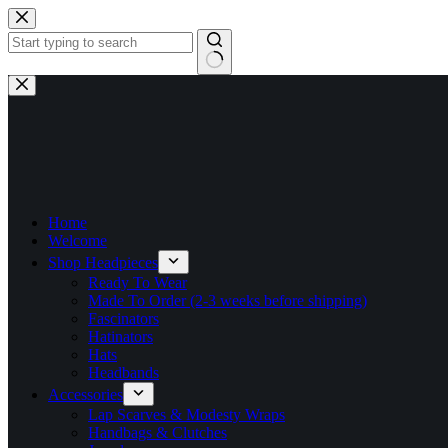
Skip
to
content
No
results
Home
Welcome
Shop Headpieces
Ready To Wear
Made To Order (2-3 weeks before shipping)
Fascinators
Hatinators
Hats
Headbands
Accessories
Lap Scarves & Modesty Wraps
Handbags & Clutches