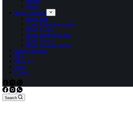
Jewelry
Gloves
Bridal Collection
Bridal Veils
Tiaras & Hair Accessories
Bridal Jewelry
Bridal Brooches & Pins
Bridal Gloves
Bridal Wraps & Scarves
Bespoke Designs
Blog
About Us
FAQs
Contact
Search