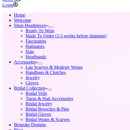
cart
Login
Home
Welcome
Shop Headpieces
Ready To Wear
Made To Order (2-3 weeks before shipping)
Fascinators
Hatinators
Hats
Headbands
Accessories
Lap Scarves & Modesty Wraps
Handbags & Clutches
Jewelry
Gloves
Bridal Collection
Bridal Veils
Tiaras & Hair Accessories
Bridal Jewelry
Bridal Brooches & Pins
Bridal Gloves
Bridal Wraps & Scarves
Bespoke Designs
Blog