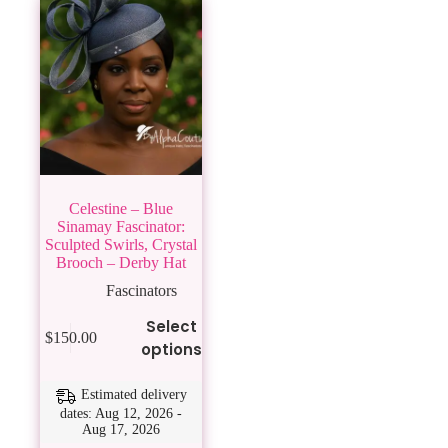
Celestine – Blue
Sinamay Fascinator:
Sculpted Swirls, Crystal
Brooch – Derby Hat
Fascinators
This
Select
$
150.00
product
options
has
multiple
variants.
Estimated delivery
The
dates: Aug 12, 2026 -
Aug 17, 2026
options