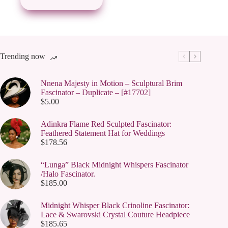
may
be
chosen
on
the
product
page
Trending now
Nnena Majesty in Motion – Sculptural Brim
Fascinator – Duplicate – [#17702]
$
5.00
Adinkra Flame Red Sculpted Fascinator:
Feathered Statement Hat for Weddings
$
178.56
“Lunga” Black Midnight Whispers Fascinator
/Halo Fascinator.
$
185.00
Midnight Whisper Black Crinoline Fascinator:
Lace & Swarovski Crystal Couture Headpiece
$
185.65