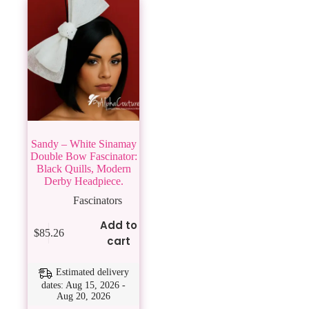
Sandy – White Sinamay
Double Bow Fascinator:
Black Quills, Modern
Derby Headpiece.
Fascinators
Add to
$
85.26
cart
Estimated delivery
dates: Aug 15, 2026 -
Aug 20, 2026