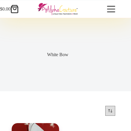
Skip
to
$
0.00
Shopping
content
cart
White Bow