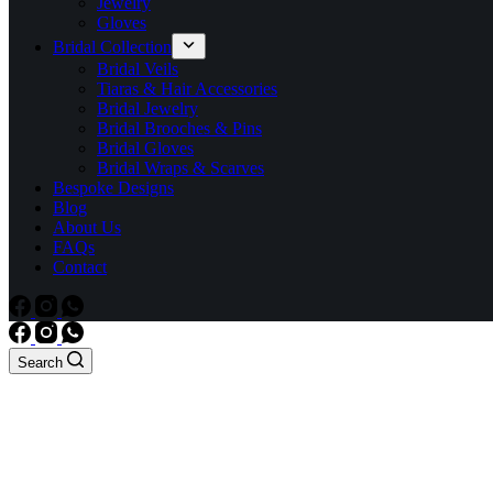
Jewelry
Gloves
Bridal Collection
Bridal Veils
Tiaras & Hair Accessories
Bridal Jewelry
Bridal Brooches & Pins
Bridal Gloves
Bridal Wraps & Scarves
Bespoke Designs
Blog
About Us
FAQs
Contact
Search