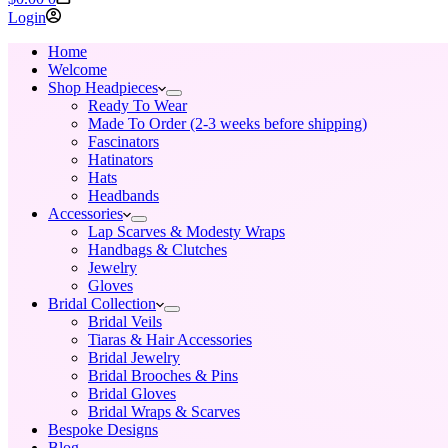
cart
Login
Home
Welcome
Shop Headpieces
Ready To Wear
Made To Order (2-3 weeks before shipping)
Fascinators
Hatinators
Hats
Headbands
Accessories
Lap Scarves & Modesty Wraps
Handbags & Clutches
Jewelry
Gloves
Bridal Collection
Bridal Veils
Tiaras & Hair Accessories
Bridal Jewelry
Bridal Brooches & Pins
Bridal Gloves
Bridal Wraps & Scarves
Bespoke Designs
Blog