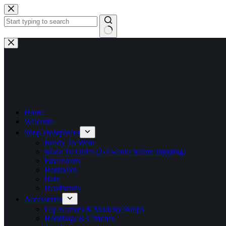
Skip
to
content
No
results
Home
Welcome
Shop Headpieces
Ready To Wear
Made To Order (2-3 weeks before shipping)
Fascinators
Hatinators
Hats
Headbands
Accessories
Lap Scarves & Modesty Wraps
Handbags & Clutches