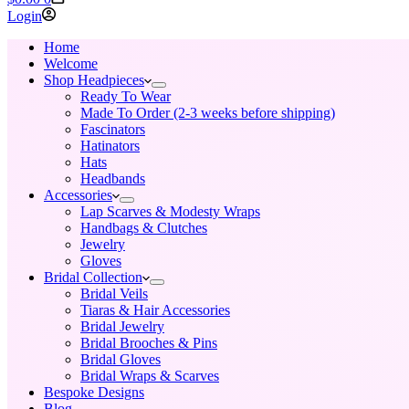
cart
Login
Home
Welcome
Shop Headpieces
Ready To Wear
Made To Order (2-3 weeks before shipping)
Fascinators
Hatinators
Hats
Headbands
Accessories
Lap Scarves & Modesty Wraps
Handbags & Clutches
Jewelry
Gloves
Bridal Collection
Bridal Veils
Tiaras & Hair Accessories
Bridal Jewelry
Bridal Brooches & Pins
Bridal Gloves
Bridal Wraps & Scarves
Bespoke Designs
Blog