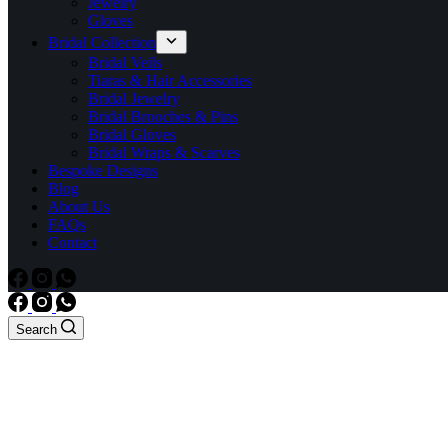
Jewelry
Gloves
Bridal Collection
Bridal Veils
Tiaras & Hair Accessories
Bridal Jewelry
Bridal Brooches & Pins
Bridal Gloves
Bridal Wraps & Scarves
Bespoke Designs
Blog
About Us
FAQs
Contact
Search