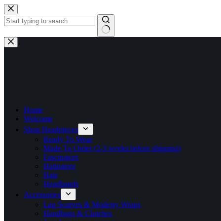
Skip
to
content
No
results
Home
Welcome
Shop Headpieces
Ready To Wear
Made To Order (2-3 weeks before shipping)
Fascinators
Hatinators
Hats
Headbands
Accessories
Lap Scarves & Modesty Wraps
Handbags & Clutches