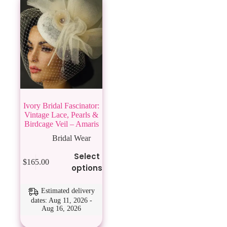
Ivory Bridal Fascinator:
Vintage Lace, Pearls &
Birdcage Veil – Amaris
Bridal Wear
This
Select
$
165.00
product
options
has
multiple
variants.
Estimated delivery
The
dates: Aug 11, 2026 -
Aug 16, 2026
options
may