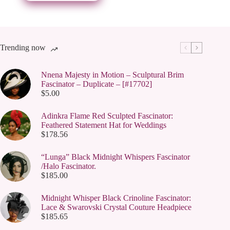
be
chosen
on
the
product
page
Trending now
Nnena Majesty in Motion – Sculptural Brim
Fascinator – Duplicate – [#17702]
$
5.00
Adinkra Flame Red Sculpted Fascinator:
Feathered Statement Hat for Weddings
$
178.56
“Lunga” Black Midnight Whispers Fascinator
/Halo Fascinator.
$
185.00
Midnight Whisper Black Crinoline Fascinator:
Lace & Swarovski Crystal Couture Headpiece
$
185.65