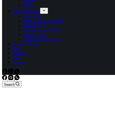
Jewelry
Gloves
Bridal Collection
Bridal Veils
Tiaras & Hair Accessories
Bridal Jewelry
Bridal Brooches & Pins
Bridal Gloves
Bridal Wraps & Scarves
Bespoke Designs
Blog
About Us
FAQs
Contact
Search