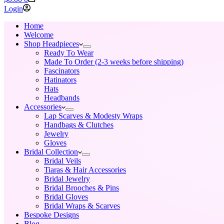
cart
Login
Home
Welcome
Shop Headpieces
Ready To Wear
Made To Order (2-3 weeks before shipping)
Fascinators
Hatinators
Hats
Headbands
Accessories
Lap Scarves & Modesty Wraps
Handbags & Clutches
Jewelry
Gloves
Bridal Collection
Bridal Veils
Tiaras & Hair Accessories
Bridal Jewelry
Bridal Brooches & Pins
Bridal Gloves
Bridal Wraps & Scarves
Bespoke Designs
Blog