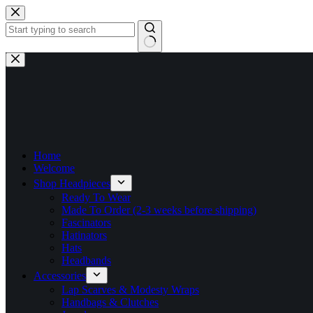
Skip
to
content
No
results
Home
Welcome
Shop Headpieces
Ready To Wear
Made To Order (2-3 weeks before shipping)
Fascinators
Hatinators
Hats
Headbands
Accessories
Lap Scarves & Modesty Wraps
Handbags & Clutches