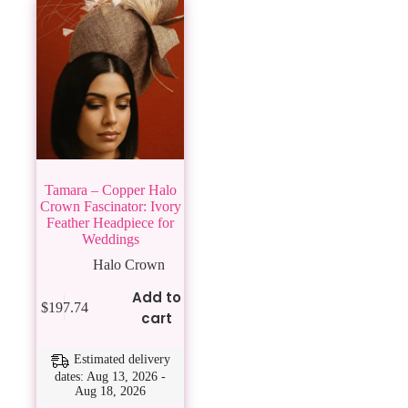
Tamara – Copper Halo
Crown Fascinator: Ivory
Feather Headpiece for
Weddings
Halo Crown
Add to
$
197.74
cart
Estimated delivery
dates: Aug 13, 2026 -
Aug 18, 2026