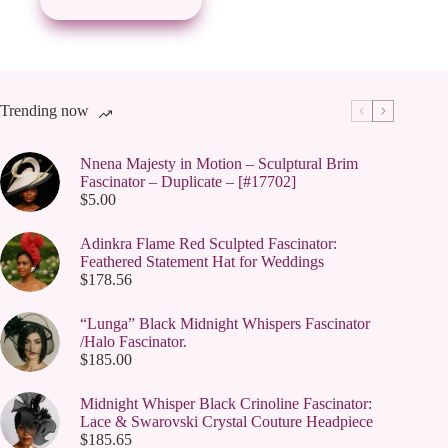
Trending now
Nnena Majesty in Motion – Sculptural Brim
Fascinator – Duplicate – [#17702]
$
5.00
Adinkra Flame Red Sculpted Fascinator:
Feathered Statement Hat for Weddings
$
178.56
“Lunga” Black Midnight Whispers Fascinator
/Halo Fascinator.
$
185.00
Midnight Whisper Black Crinoline Fascinator:
Lace & Swarovski Crystal Couture Headpiece
$
185.65