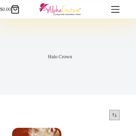
Skip
to
$
0.00
Shopping
content
cart
Halo Crown