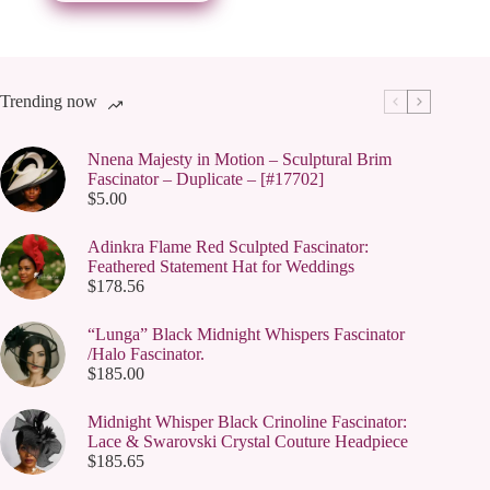
be
chosen
on
the
product
page
Trending now
Nnena Majesty in Motion – Sculptural Brim
Fascinator – Duplicate – [#17702]
$
5.00
Adinkra Flame Red Sculpted Fascinator:
Feathered Statement Hat for Weddings
$
178.56
“Lunga” Black Midnight Whispers Fascinator
/Halo Fascinator.
$
185.00
Midnight Whisper Black Crinoline Fascinator:
Lace & Swarovski Crystal Couture Headpiece
$
185.65