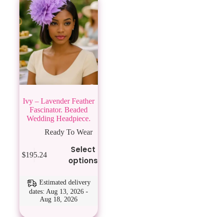
Ivy – Lavender Feather
Fascinator. Beaded
Wedding Headpiece.
Ready To Wear
This
Select
$
195.24
product
options
has
multiple
variants.
Estimated delivery
The
dates: Aug 13, 2026 -
Aug 18, 2026
options
may