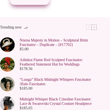
Trending now
Nnena Majesty in Motion – Sculptural Brim
Fascinator – Duplicate – [#17702]
$
5.00
Adinkra Flame Red Sculpted Fascinator:
Feathered Statement Hat for Weddings
$
178.56
“Lunga” Black Midnight Whispers Fascinator
/Halo Fascinator.
$
185.00
Midnight Whisper Black Crinoline Fascinator:
Lace & Swarovski Crystal Couture Headpiece
$
185.65