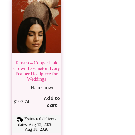
Tamara – Copper Halo
Crown Fascinator: Ivory
Feather Headpiece for
Weddings
Halo Crown
Add to
$
197.74
cart
Estimated delivery
dates: Aug 13, 2026 -
Aug 18, 2026