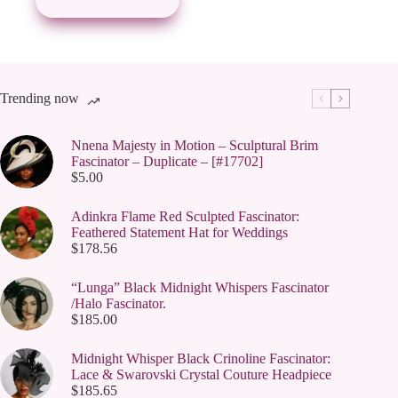
may
be
chosen
on
the
product
page
Trending now
Nnena Majesty in Motion – Sculptural Brim
Fascinator – Duplicate – [#17702]
$
5.00
Adinkra Flame Red Sculpted Fascinator:
Feathered Statement Hat for Weddings
$
178.56
“Lunga” Black Midnight Whispers Fascinator
/Halo Fascinator.
$
185.00
Midnight Whisper Black Crinoline Fascinator:
Lace & Swarovski Crystal Couture Headpiece
$
185.65