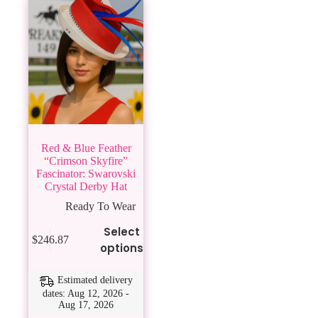
Red & Blue Feather
“Crimson Skyfire”
Fascinator: Swarovski
Crystal Derby Hat
Ready To Wear
This
Select
$
246.87
product
options
has
multiple
variants.
Estimated delivery
The
dates: Aug 12, 2026 -
Aug 17, 2026
options