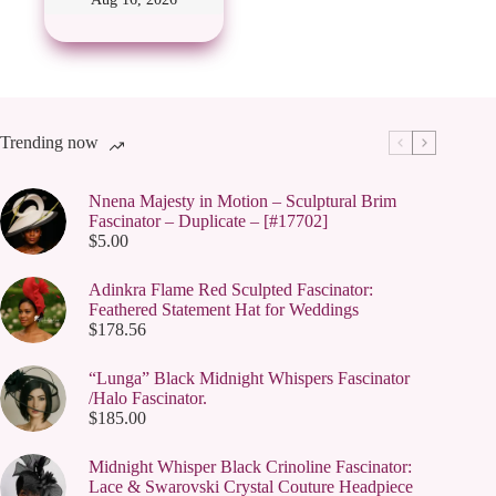
options
may
be
chosen
on
the
product
page
Trending now
Nnena Majesty in Motion – Sculptural Brim
Fascinator – Duplicate – [#17702]
$
5.00
Adinkra Flame Red Sculpted Fascinator:
Feathered Statement Hat for Weddings
$
178.56
“Lunga” Black Midnight Whispers Fascinator
/Halo Fascinator.
$
185.00
Midnight Whisper Black Crinoline Fascinator:
Lace & Swarovski Crystal Couture Headpiece