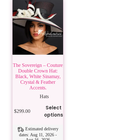
The Sovereign – Couture
Double Crown Hat:
Black, White Sinamay,
Crystal & Feather
Accents.
Hats
This
Select
$
299.00
product
options
has
multiple
variants.
Estimated delivery
The
dates: Aug 11, 2026 -
Aug 16, 2026