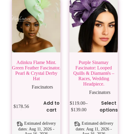
Adinkra Flame Mint.
Purple Sinamay
Green Feather Fascinator.
Fascinator: Looped
Pearl & Crystal Derby
Quills & Diamantés –
Hat
Races, Wedding
Headpiece.
Fascinators
Fascinators
This
Add to
Select
$
119.00
–
$
178.56
product
Price
cart
options
$
139.00
has
range:
multiple
$119.00
variants.
Estimated delivery
Estimated delivery
through
The
dates: Aug 11, 2026 -
dates: Aug 11, 2026 -
$139.00
Aug 16, 2026
Aug 16, 2026