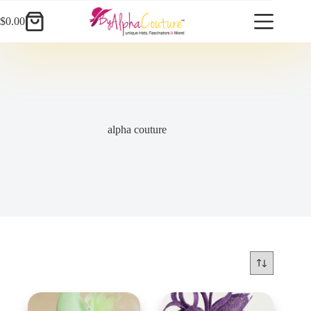
Skip
to
$
0.00
Shopping
content
cart
alpha couture