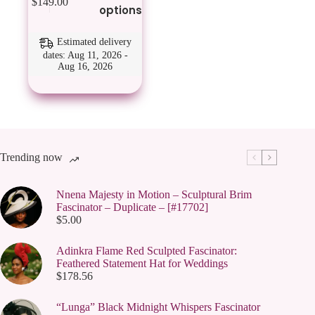
$
149.00
product
options
has
multiple
variants.
Estimated delivery
The
dates: Aug 11, 2026 -
Aug 16, 2026
options
may
be
chosen
on
the
product
page
Trending now
Nnena Majesty in Motion – Sculptural Brim
Fascinator – Duplicate – [#17702]
$
5.00
Adinkra Flame Red Sculpted Fascinator:
Feathered Statement Hat for Weddings
$
178.56
“Lunga” Black Midnight Whispers Fascinator