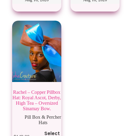
options
may
be
chosen
on
the
product
page
Rachel – Copper Pillbox
Hat: Royal Ascot, Derby,
High Tea – Oversized
Sinamay Bow.
Pill Box & Percher
Hats
This
Select