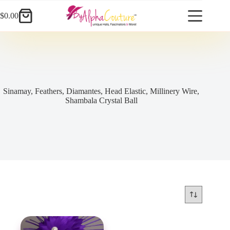
Skip
to
$
0.00
Shopping
content
cart
Sinamay, Feathers, Diamantes, Head Elastic, Millinery Wire,
Shambala Crystal Ball