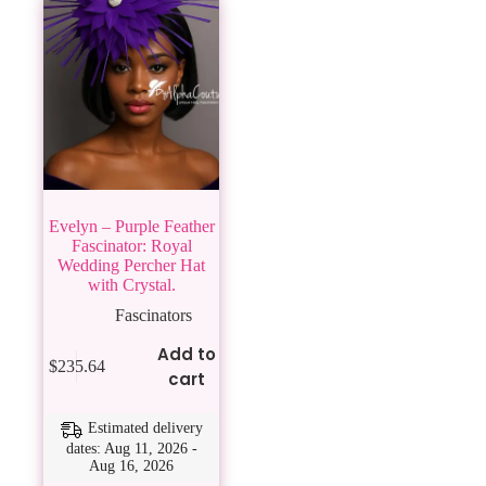
Evelyn – Purple Feather
Fascinator: Royal
Wedding Percher Hat
with Crystal.
Fascinators
Add to
$
235.64
cart
Estimated delivery
dates: Aug 11, 2026 -
Aug 16, 2026