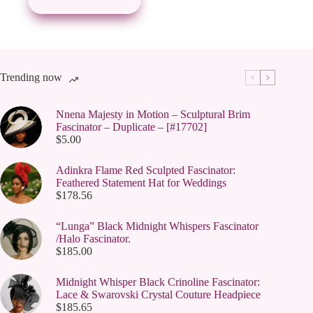
Trending now
Nnena Majesty in Motion – Sculptural Brim
Fascinator – Duplicate – [#17702]
$
5.00
Adinkra Flame Red Sculpted Fascinator:
Feathered Statement Hat for Weddings
$
178.56
“Lunga” Black Midnight Whispers Fascinator
/Halo Fascinator.
$
185.00
Midnight Whisper Black Crinoline Fascinator:
Lace & Swarovski Crystal Couture Headpiece
$
185.65