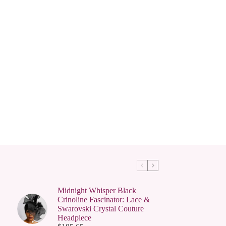
Midnight Whisper Black
Crinoline Fascinator: Lace &
Swarovski Crystal Couture
Headpiece