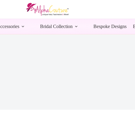
ccessories
Bridal Collection
Bespoke Designs