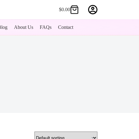
$
0.00
Shopping
cart
Blog
About Us
FAQs
Contact