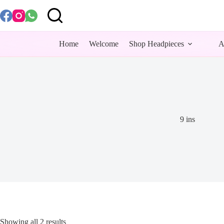
Skip
to
content
Home
Welcome
Shop Headpieces
A
9 ins
Showing all 2 results