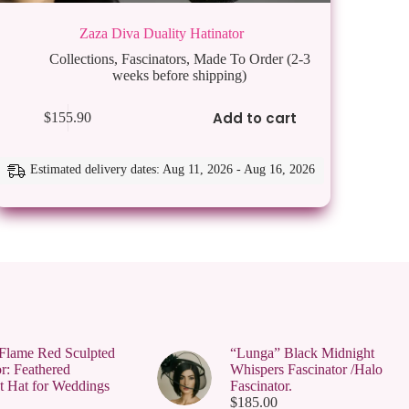
Zaza Diva Duality Hatinator
Collections
,
Fascinators
,
Made To Order (2-3
weeks before shipping)
Add to cart
$
155.90
Estimated delivery dates: Aug 11, 2026 - Aug 16, 2026
Flame Red Sculpted
“Lunga” Black Midnight
r: Feathered
Whispers Fascinator /Halo
t Hat for Weddings
Fascinator.
$
185.00