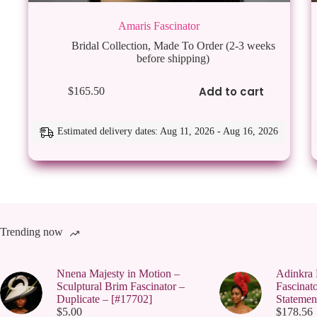
Amaris Fascinator
Bridal Collection
,
Made To Order (2-3 weeks
before shipping)
Add to cart
$
165.50
Estimated delivery dates: Aug 11, 2026 - Aug 16, 2026
Trending now
Nnena Majesty in Motion –
Adinkra 
Sculptural Brim Fascinator –
Fascinato
Duplicate – [#17702]
Statemen
$
5.00
$
178.56