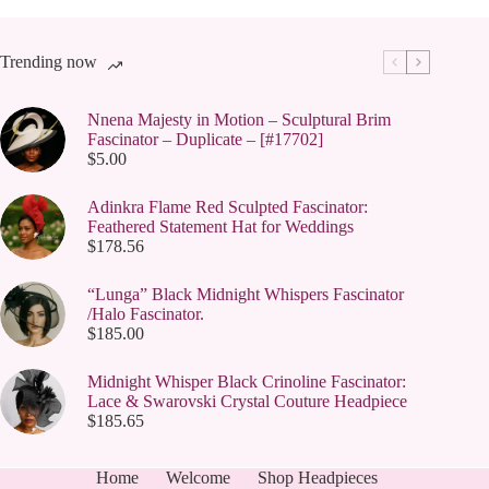
on
the
product
page
Trending now
Nnena Majesty in Motion – Sculptural Brim
Fascinator – Duplicate – [#17702]
$
5.00
Adinkra Flame Red Sculpted Fascinator:
Feathered Statement Hat for Weddings
$
178.56
“Lunga” Black Midnight Whispers Fascinator
/Halo Fascinator.
$
185.00
Midnight Whisper Black Crinoline Fascinator:
Lace & Swarovski Crystal Couture Headpiece
$
185.65
Home
Welcome
Shop Headpieces