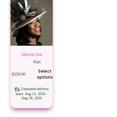
Marielle Hat
Hats
This
Select
$
250.00
product
options
has
multiple
variants.
Estimated delivery
The
dates: Aug 13, 2026 -
Aug 18, 2026
options
may
be
chosen