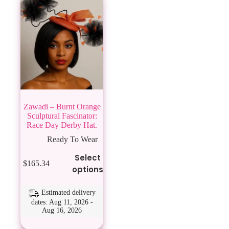
Zawadi – Burnt Orange
Sculptural Fascinator:
Race Day Derby Hat.
Ready To Wear
This
Select
$
165.34
product
options
has
multiple
variants.
Estimated delivery
The
dates: Aug 11, 2026 -
Aug 16, 2026
options
may