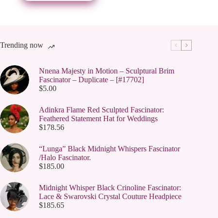
be
chosen
on
the
product
page
Trending now
Nnena Majesty in Motion – Sculptural Brim
Fascinator – Duplicate – [#17702]
$
5.00
Adinkra Flame Red Sculpted Fascinator:
Feathered Statement Hat for Weddings
$
178.56
“Lunga” Black Midnight Whispers Fascinator
/Halo Fascinator.
$
185.00
Midnight Whisper Black Crinoline Fascinator:
Lace & Swarovski Crystal Couture Headpiece
$
185.65