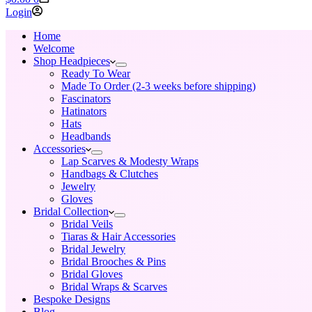
cart
Login
Home
Welcome
Shop Headpieces
Ready To Wear
Made To Order (2-3 weeks before shipping)
Fascinators
Hatinators
Hats
Headbands
Accessories
Lap Scarves & Modesty Wraps
Handbags & Clutches
Jewelry
Gloves
Bridal Collection
Bridal Veils
Tiaras & Hair Accessories
Bridal Jewelry
Bridal Brooches & Pins
Bridal Gloves
Bridal Wraps & Scarves
Bespoke Designs
Blog