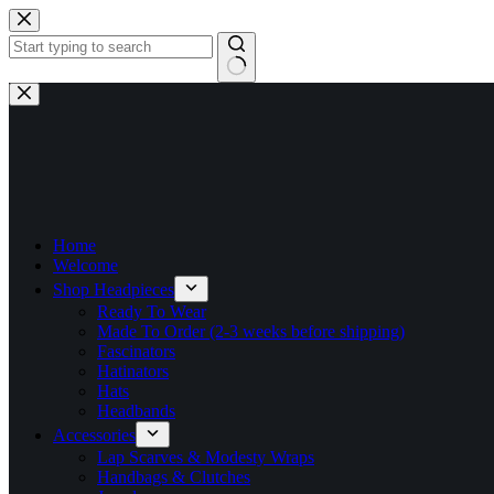
Skip
to
content
No
results
Home
Welcome
Shop Headpieces
Ready To Wear
Made To Order (2-3 weeks before shipping)
Fascinators
Hatinators
Hats
Headbands
Accessories
Lap Scarves & Modesty Wraps
Handbags & Clutches