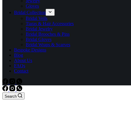
Jewelry
Gloves
Bridal Collection
Bridal Veils
Tiaras & Hair Accessories
Bridal Jewelry
Bridal Brooches & Pins
Bridal Gloves
Bridal Wraps & Scarves
Bespoke Designs
Blog
About Us
FAQs
Contact
Search