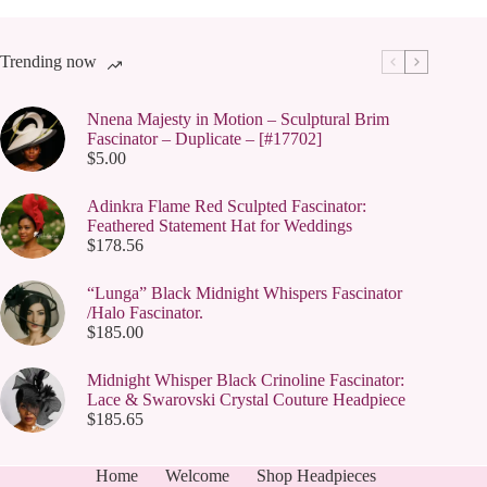
Trending now
Nnena Majesty in Motion – Sculptural Brim
Fascinator – Duplicate – [#17702]
$
5.00
Adinkra Flame Red Sculpted Fascinator:
Feathered Statement Hat for Weddings
$
178.56
“Lunga” Black Midnight Whispers Fascinator
/Halo Fascinator.
$
185.00
Midnight Whisper Black Crinoline Fascinator:
Lace & Swarovski Crystal Couture Headpiece
$
185.65
Home
Welcome
Shop Headpieces