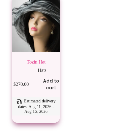
Tozin Hat
Hats
Add to
$
270.00
cart
Estimated delivery
dates: Aug 11, 2026 -
Aug 16, 2026