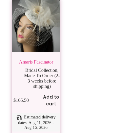
Amaris Fascinator
Bridal Collection
,
Made To Order (2-
3 weeks before
shipping)
Add to
$
165.50
cart
Estimated delivery
dates: Aug 11, 2026 -
Aug 16, 2026