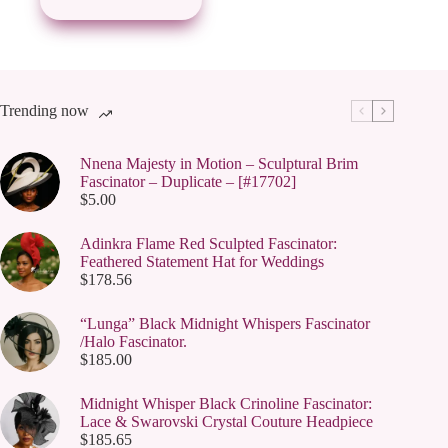
Trending now
Nnena Majesty in Motion – Sculptural Brim
Fascinator – Duplicate – [#17702]
$
5.00
Adinkra Flame Red Sculpted Fascinator:
Feathered Statement Hat for Weddings
$
178.56
“Lunga” Black Midnight Whispers Fascinator
/Halo Fascinator.
$
185.00
Midnight Whisper Black Crinoline Fascinator:
Lace & Swarovski Crystal Couture Headpiece
$
185.65