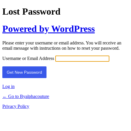
Lost Password
Powered by WordPress
Please enter your username or email address. You will receive an
email message with instructions on how to reset your password.
Username or Email Address
Alternative:
Log in
← Go to Byalphacouture
Privacy Policy