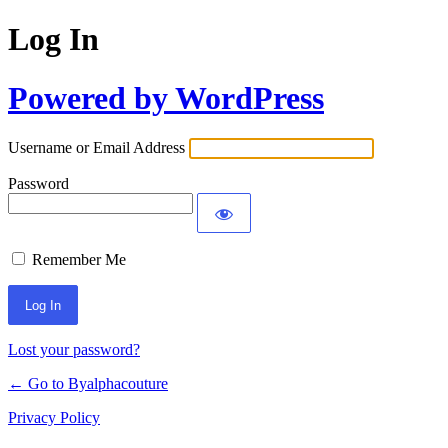
Log In
Powered by WordPress
Username or Email Address
Password
Remember Me
Alternative:
Lost your password?
← Go to Byalphacouture
Privacy Policy